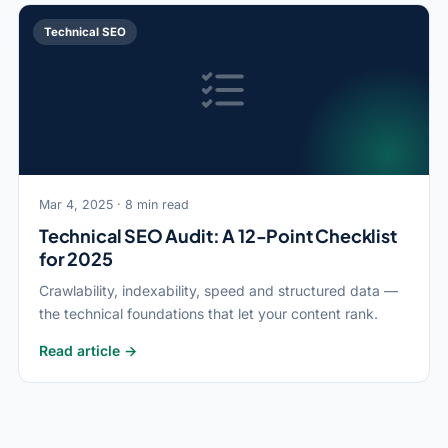
Technical SEO
Mar 4, 2025 · 8 min read
Technical SEO Audit: A 12-Point Checklist
for 2025
Crawlability, indexability, speed and structured data —
the technical foundations that let your content rank.
Read article →