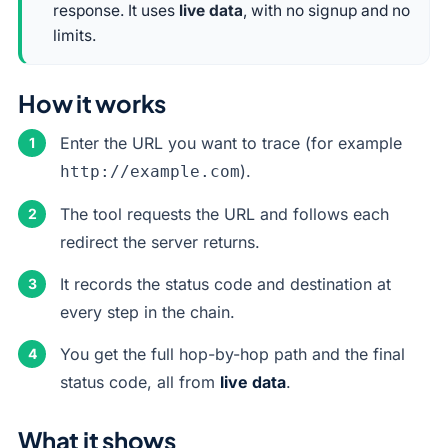
response. It uses
live data
, with no signup and no
limits.
How it works
Enter the URL you want to trace (for example
).
http://example.com
The tool requests the URL and follows each
redirect the server returns.
It records the status code and destination at
every step in the chain.
You get the full hop-by-hop path and the final
status code, all from
live data
.
What it shows