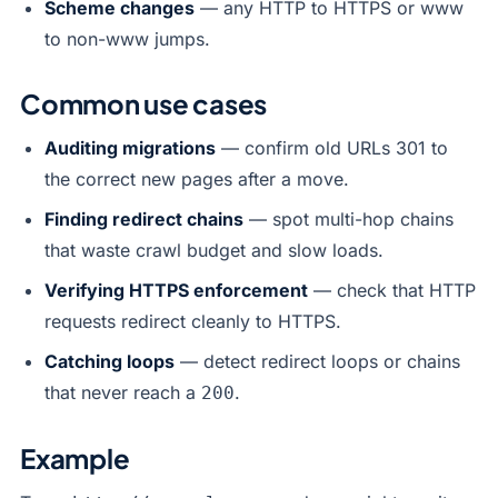
Scheme changes
— any HTTP to HTTPS or www
to non-www jumps.
Common use cases
Auditing migrations
— confirm old URLs 301 to
the correct new pages after a move.
Finding redirect chains
— spot multi-hop chains
that waste crawl budget and slow loads.
Verifying HTTPS enforcement
— check that HTTP
requests redirect cleanly to HTTPS.
Catching loops
— detect redirect loops or chains
that never reach a
.
200
Example