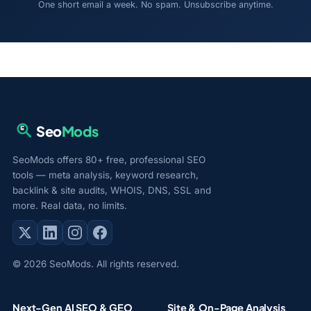
One short email a week. No spam. Unsubscribe anytime.
Seo
Mods
SeoMods offers 80+ free, professional SEO
tools — meta analysis, keyword research,
backlink & site audits, WHOIS, DNS, SSL and
more. Real data, no limits.
© 2026 SeoMods. All rights reserved.
Next-Gen AI SEO & GEO
Site & On-Page Analysis