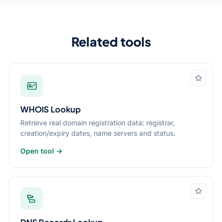
Related tools
WHOIS Lookup
Retrieve real domain registration data: registrar,
creation/expiry dates, name servers and status.
Open tool →