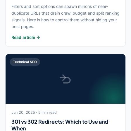
Filters and sort options can spawn millions of near-
duplicate URLs that drain crawl budget and split ranking
signals. Here is how to control them without hiding your
best pages.
Read article →
Technical SEO
Jun 20, 2025 · 5 min read
301 vs 302 Redirects: Which to Use and
When