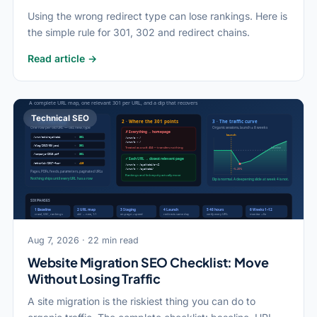
Using the wrong redirect type can lose rankings. Here is
the simple rule for 301, 302 and redirect chains.
Read article →
Technical SEO
Aug 7, 2026 · 22 min read
Website Migration SEO Checklist: Move
Without Losing Traffic
A site migration is the riskiest thing you can do to