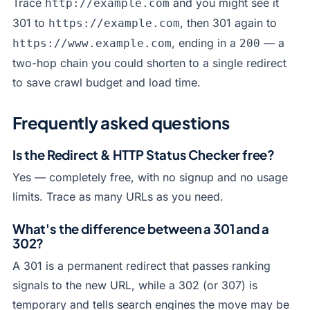
Trace
and you might see it
http://example.com
301 to
, then 301 again to
https://example.com
, ending in a
— a
https://www.example.com
200
two-hop chain you could shorten to a single redirect
to save crawl budget and load time.
Frequently asked questions
Is the Redirect & HTTP Status Checker free?
Yes — completely free, with no signup and no usage
limits. Trace as many URLs as you need.
What's the difference between a 301 and a
302?
A 301 is a permanent redirect that passes ranking
signals to the new URL, while a 302 (or 307) is
temporary and tells search engines the move may be