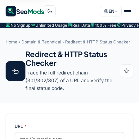
Seo
Mods
EN
No Signup
Unlimited Usage
Real Data
100% Free
Privacy F
Home
›
Domain & Technical
› Redirect & HTTP Status Checker
Redirect & HTTP Status
Checker
Trace the full redirect chain
(301/302/307) of a URL and verify the
final status code.
URL
*