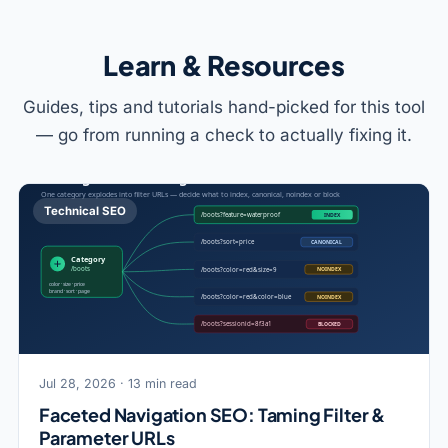
Learn & Resources
Guides, tips and tutorials hand-picked for this tool
— go from running a check to actually fixing it.
Technical SEO
Jul 28, 2026 · 13 min read
Faceted Navigation SEO: Taming Filter &
Parameter URLs