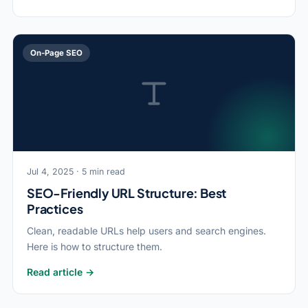
On-Page SEO
Jul 4, 2025 · 5 min read
SEO-Friendly URL Structure: Best
Practices
Clean, readable URLs help users and search engines.
Here is how to structure them.
Read article →