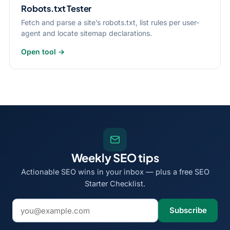
Robots.txt Tester
Fetch and parse a site’s robots.txt, list rules per user-
agent and locate sitemap declarations.
Open tool →
Weekly SEO tips
Actionable SEO wins in your inbox — plus a free SEO
Starter Checklist.
Email address
Subscribe