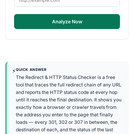
Analyze Now
⚡
QUICK ANSWER
The Redirect & HTTP Status Checker is a free
tool that traces the full redirect chain of any URL
and reports the HTTP status code at every hop
until it reaches the final destination. It shows you
exactly how a browser or crawler travels from
the address you enter to the page that finally
loads — every 301, 302 or 307 in between, the
destination of each, and the status of the last