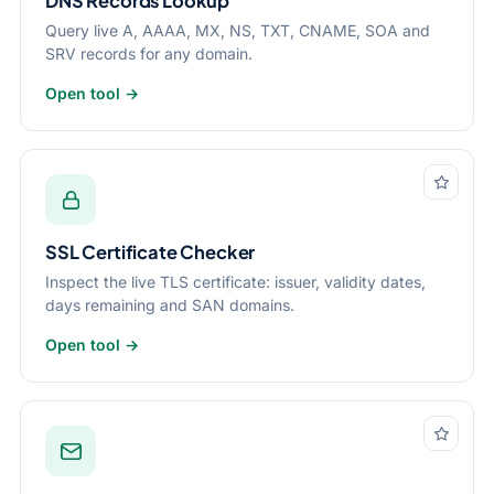
DNS Records Lookup
Query live A, AAAA, MX, NS, TXT, CNAME, SOA and
SRV records for any domain.
Open tool →
SSL Certificate Checker
Inspect the live TLS certificate: issuer, validity dates,
days remaining and SAN domains.
Open tool →