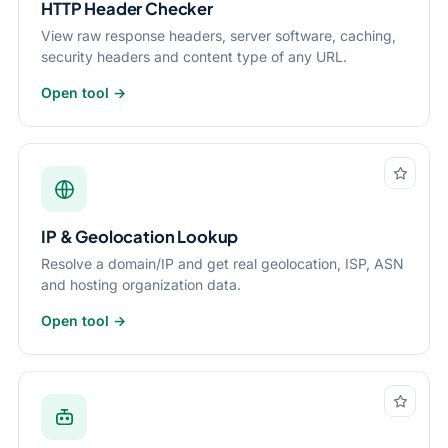
HTTP Header Checker
View raw response headers, server software, caching,
security headers and content type of any URL.
Open tool →
IP & Geolocation Lookup
Resolve a domain/IP and get real geolocation, ISP, ASN
and hosting organization data.
Open tool →