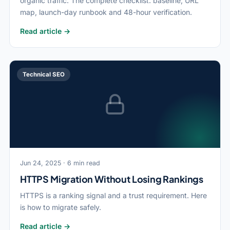
organic traffic. The complete checklist: baseline, URL
map, launch-day runbook and 48-hour verification.
Read article →
Technical SEO
Jun 24, 2025 · 6 min read
HTTPS Migration Without Losing Rankings
HTTPS is a ranking signal and a trust requirement. Here
is how to migrate safely.
Read article →