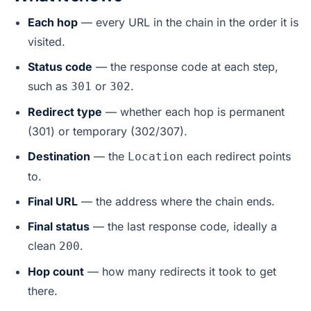
Each hop
— every URL in the chain in the order it is
visited.
Status code
— the response code at each step,
such as
or
.
301
302
Redirect type
— whether each hop is permanent
(301) or temporary (302/307).
Destination
— the
each redirect points
Location
to.
Final URL
— the address where the chain ends.
Final status
— the last response code, ideally a
clean
.
200
Hop count
— how many redirects it took to get
there.