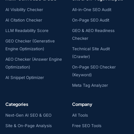
AI Visibility Checker
All-in-One SEO Audit
AI Citation Checker
On-Page SEO Audit
LLM Readability Score
GEO & AEO Readiness
Checker
GEO Checker (Generative
Engine Optimization)
Technical Site Audit
(Crawler)
AEO Checker (Answer Engine
Optimization)
On-Page SEO Checker
(Keyword)
AI Snippet Optimizer
Meta Tag Analyzer
Categories
Company
Next-Gen AI SEO & GEO
All Tools
Site & On-Page Analysis
Free SEO Tools