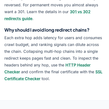
reversed. For permanent moves you almost always
want a 301. Learn the details in our
301 vs 302
redirects guide
.
Why should I avoid long redirect chains?
Each extra hop adds latency for users and consumes
crawl budget, and ranking signals can dilute across
the chain. Collapsing multi-hop chains into a single
redirect keeps pages fast and clean. To inspect the
headers behind any hop, use the
HTTP Header
Checker
and confirm the final certificate with the
SSL
Certificate Checker
tool.