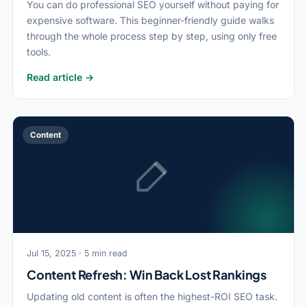
You can do professional SEO yourself without paying for
expensive software. This beginner-friendly guide walks
through the whole process step by step, using only free
tools.
Read article →
Content
Jul 15, 2025 · 5 min read
Content Refresh: Win Back Lost Rankings
Updating old content is often the highest-ROI SEO task.