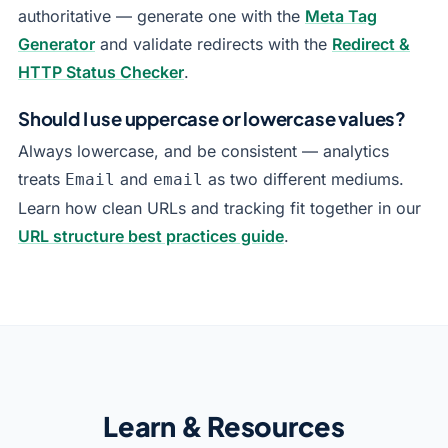
authoritative — generate one with the
Meta Tag
Generator
and validate redirects with the
Redirect &
HTTP Status Checker
.
Should I use uppercase or lowercase values?
Always lowercase, and be consistent — analytics
treats
and
as two different mediums.
Email
email
Learn how clean URLs and tracking fit together in our
URL structure best practices guide
.
Learn & Resources