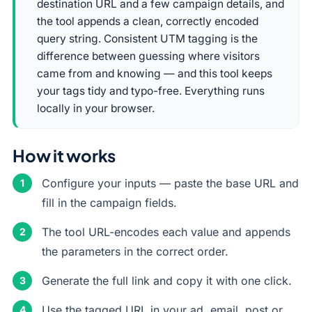
destination URL and a few campaign details, and
the tool appends a clean, correctly encoded
query string. Consistent UTM tagging is the
difference between guessing where visitors
came from and knowing — and this tool keeps
your tags tidy and typo-free. Everything runs
locally in your browser.
How it works
Configure your inputs — paste the base URL and
fill in the campaign fields.
The tool URL-encodes each value and appends
the parameters in the correct order.
Generate the full link and copy it with one click.
Use the tagged URL in your ad, email, post or