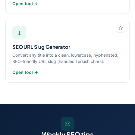
Open tool →
SEO URL Slug Generator
Convert any title into a clean, lowercase, hyphenated,
SEO-friendly URL slug (handles Turkish chars).
Open tool →
Weekly SEO tips