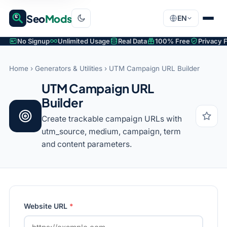
Seo
Mods
EN
No Signup
Unlimited Usage
Real Data
100% Free
Privacy F
Home
›
Generators & Utilities
› UTM Campaign URL Builder
UTM Campaign URL
Builder
Create trackable campaign URLs with
utm_source, medium, campaign, term
and content parameters.
Website URL
*