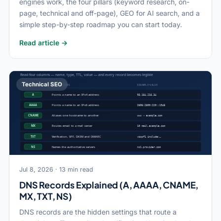
engines work, the four pillars (keyword research, on-
page, technical and off-page), GEO for AI search, and a
simple step-by-step roadmap you can start today.
Read article →
Technical SEO
Jul 8, 2026 · 13 min read
DNS Records Explained (A, AAAA, CNAME,
MX, TXT, NS)
DNS records are the hidden settings that route a