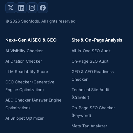
© 2026 SeoMods. All rights reserved.
Next-Gen AI SEO & GEO
Site & On-Page Analysis
AI Visibility Checker
All-in-One SEO Audit
AI Citation Checker
On-Page SEO Audit
LLM Readability Score
GEO & AEO Readiness
Checker
GEO Checker (Generative
Engine Optimization)
Technical Site Audit
(Crawler)
AEO Checker (Answer Engine
Optimization)
On-Page SEO Checker
(Keyword)
AI Snippet Optimizer
Meta Tag Analyzer