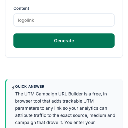
Content
Generate
⚡
QUICK ANSWER
The UTM Campaign URL Builder is a free, in-
browser tool that adds trackable UTM
parameters to any link so your analytics can
attribute traffic to the exact source, medium and
campaign that drove it. You enter your