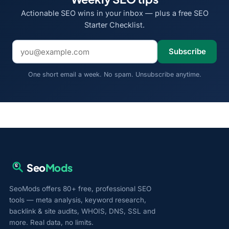
Actionable SEO wins in your inbox — plus a free SEO
Starter Checklist.
Email address
Subscribe
One short email a week. No spam. Unsubscribe anytime.
Seo
Mods
SeoMods offers 80+ free, professional SEO
tools — meta analysis, keyword research,
backlink & site audits, WHOIS, DNS, SSL and
more. Real data, no limits.