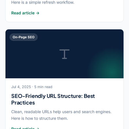
Here is a simple refresh workflow.
Read article →
On-Page SEO
Jul 4, 2025 · 5 min read
SEO-Friendly URL Structure: Best
Practices
Clean, readable URLs help users and search engines.
Here is how to structure them.
Read article →