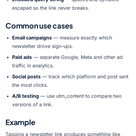
escaped so the link never breaks.
Common use cases
Email campaigns
— measure exactly which
newsletter drove sign-ups.
Paid ads
— separate Google, Meta and other ad
traffic in analytics.
Social posts
— track which platform and post sent
the most clicks.
A/B testing
— use utm_content to compare two
versions of a link.
Example
Tagging a newsletter link produces something like