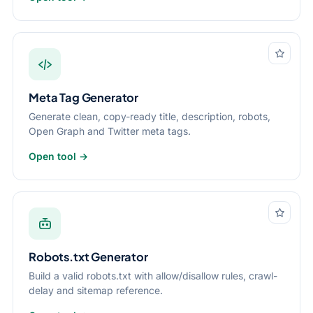
Meta Tag Generator
Generate clean, copy-ready title, description, robots,
Open Graph and Twitter meta tags.
Open tool →
Robots.txt Generator
Build a valid robots.txt with allow/disallow rules, crawl-
delay and sitemap reference.