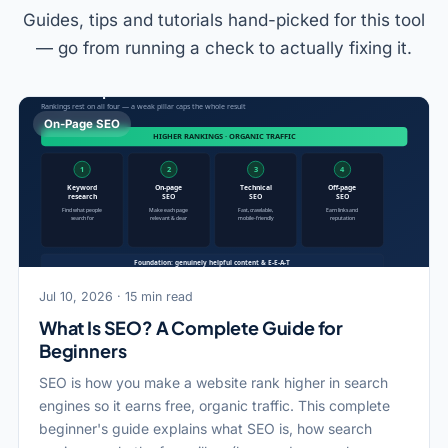
Guides, tips and tutorials hand-picked for this tool
— go from running a check to actually fixing it.
On-Page SEO
Jul 10, 2026 · 15 min read
What Is SEO? A Complete Guide for
Beginners
SEO is how you make a website rank higher in search
engines so it earns free, organic traffic. This complete
beginner's guide explains what SEO is, how search