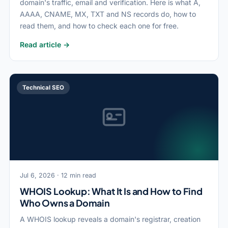
domain's traffic, email and verification. Here is what A,
AAAA, CNAME, MX, TXT and NS records do, how to
read them, and how to check each one for free.
Read article →
Technical SEO
Jul 6, 2026 · 12 min read
WHOIS Lookup: What It Is and How to Find
Who Owns a Domain
A WHOIS lookup reveals a domain's registrar, creation