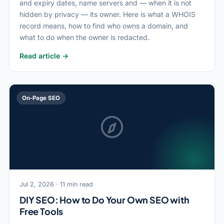
and expiry dates, name servers and — when it is not
hidden by privacy — its owner. Here is what a WHOIS
record means, how to find who owns a domain, and
what to do when the owner is redacted.
Read article →
On-Page SEO
Jul 2, 2026 · 11 min read
DIY SEO: How to Do Your Own SEO with
Free Tools