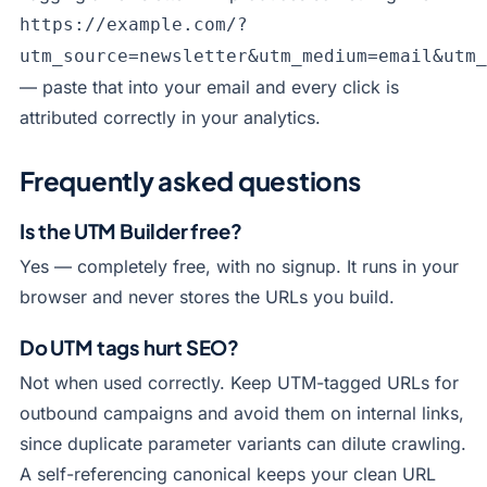
https://example.com/?
utm_source=newsletter&utm_medium=email&utm_
— paste that into your email and every click is
attributed correctly in your analytics.
Frequently asked questions
Is the UTM Builder free?
Yes — completely free, with no signup. It runs in your
browser and never stores the URLs you build.
Do UTM tags hurt SEO?
Not when used correctly. Keep UTM-tagged URLs for
outbound campaigns and avoid them on internal links,
since duplicate parameter variants can dilute crawling.
A self-referencing canonical keeps your clean URL