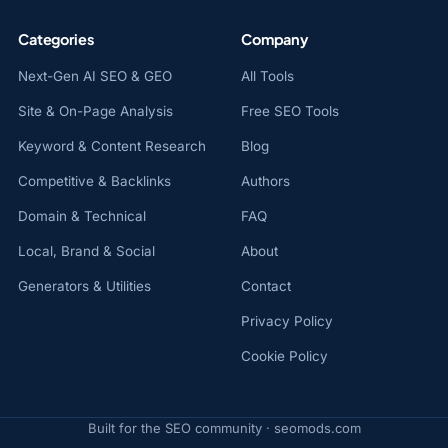
Categories
Company
Next-Gen AI SEO & GEO
All Tools
Site & On-Page Analysis
Free SEO Tools
Keyword & Content Research
Blog
Competitive & Backlinks
Authors
Domain & Technical
FAQ
Local, Brand & Social
About
Generators & Utilities
Contact
Privacy Policy
Cookie Policy
Built for the SEO community · seomods.com