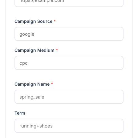
Campaign Source
*
Campaign Medium
*
Campaign Name
*
Term