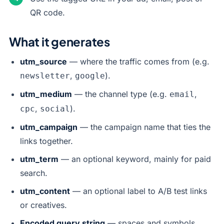
QR code.
What it generates
utm_source
— where the traffic comes from (e.g.
,
).
newsletter
google
utm_medium
— the channel type (e.g.
,
email
,
).
cpc
social
utm_campaign
— the campaign name that ties the
links together.
utm_term
— an optional keyword, mainly for paid
search.
utm_content
— an optional label to A/B test links
or creatives.
Encoded query string
— spaces and symbols