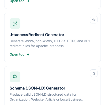
Open tool →
.htaccess Redirect Generator
Generate WWW/non-WWW, HTTP→HTTPS and 301
redirect rules for Apache .htaccess.
Open tool →
Schema (JSON-LD) Generator
Produce valid JSON-LD structured data for
Organization, Website, Article or LocalBusiness.