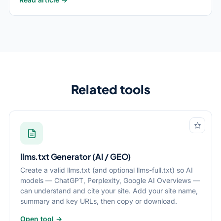
Related tools
llms.txt Generator (AI / GEO)
Create a valid llms.txt (and optional llms-full.txt) so AI
models — ChatGPT, Perplexity, Google AI Overviews —
can understand and cite your site. Add your site name,
summary and key URLs, then copy or download.
Open tool →