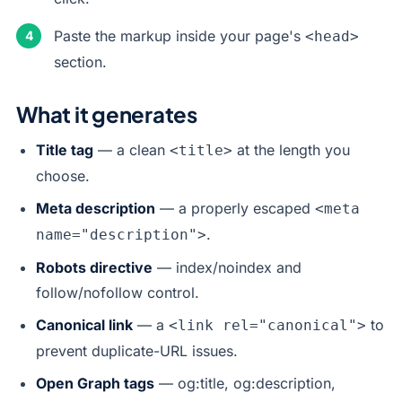
Paste the markup inside your page's
<head>
section.
What it generates
Title tag
— a clean
at the length you
<title>
choose.
Meta description
— a properly escaped
<meta
.
name="description">
Robots directive
— index/noindex and
follow/nofollow control.
Canonical link
— a
to
<link rel="canonical">
prevent duplicate-URL issues.
Open Graph tags
— og:title, og:description,