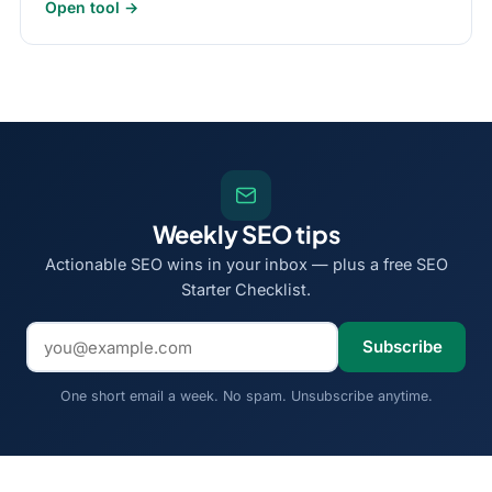
Open tool →
Weekly SEO tips
Actionable SEO wins in your inbox — plus a free SEO
Starter Checklist.
Email address
Subscribe
One short email a week. No spam. Unsubscribe anytime.