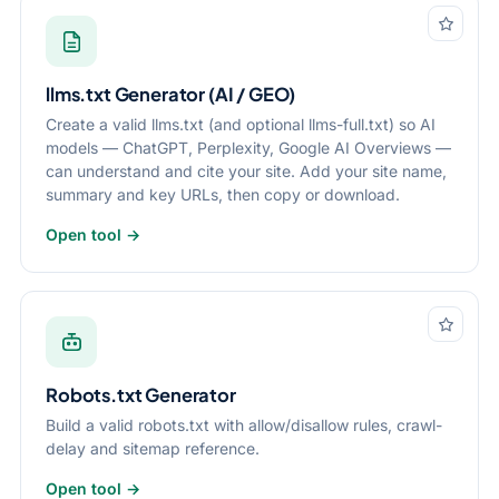
llms.txt Generator (AI / GEO)
Create a valid llms.txt (and optional llms-full.txt) so AI
models — ChatGPT, Perplexity, Google AI Overviews —
can understand and cite your site. Add your site name,
summary and key URLs, then copy or download.
Open tool →
Robots.txt Generator
Build a valid robots.txt with allow/disallow rules, crawl-
delay and sitemap reference.
Open tool →