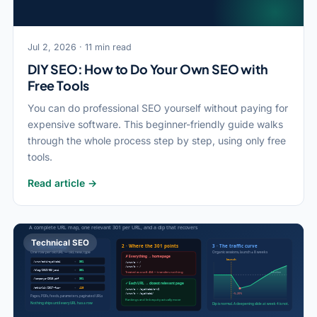
Jul 2, 2026 · 11 min read
DIY SEO: How to Do Your Own SEO with
Free Tools
You can do professional SEO yourself without paying for
expensive software. This beginner-friendly guide walks
through the whole process step by step, using only free
tools.
Read article →
Technical SEO