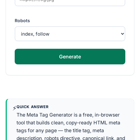
Robots
Generate
⚡
QUICK ANSWER
The Meta Tag Generator is a free, in-browser
tool that builds clean, copy-ready HTML meta
tags for any page — the title tag, meta
description, robots directive, canonical link, and