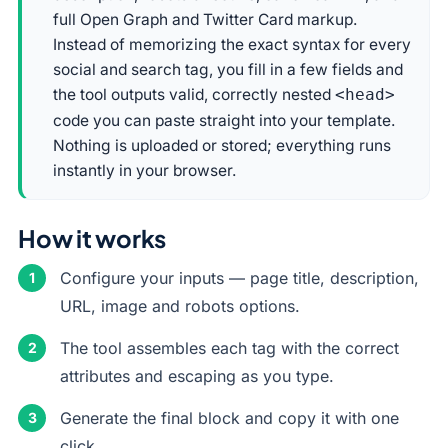
full Open Graph and Twitter Card markup.
Instead of memorizing the exact syntax for every
social and search tag, you fill in a few fields and
the tool outputs valid, correctly nested
<head>
code you can paste straight into your template.
Nothing is uploaded or stored; everything runs
instantly in your browser.
How it works
Configure your inputs — page title, description,
URL, image and robots options.
The tool assembles each tag with the correct
attributes and escaping as you type.
Generate the final block and copy it with one
click.