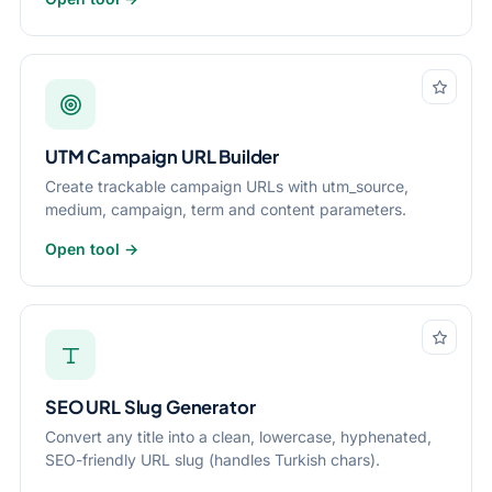
UTM Campaign URL Builder
Create trackable campaign URLs with utm_source,
medium, campaign, term and content parameters.
Open tool →
SEO URL Slug Generator
Convert any title into a clean, lowercase, hyphenated,
SEO-friendly URL slug (handles Turkish chars).