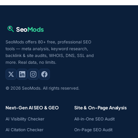
Seo
Mods
SeoMods offers 80+ free, professional SEO
tools — meta analysis, keyword research,
backlink & site audits, WHOIS, DNS, SSL and
more. Real data, no limits.
© 2026 SeoMods. All rights reserved.
Next-Gen AI SEO & GEO
Site & On-Page Analysis
AI Visibility Checker
All-in-One SEO Audit
AI Citation Checker
On-Page SEO Audit