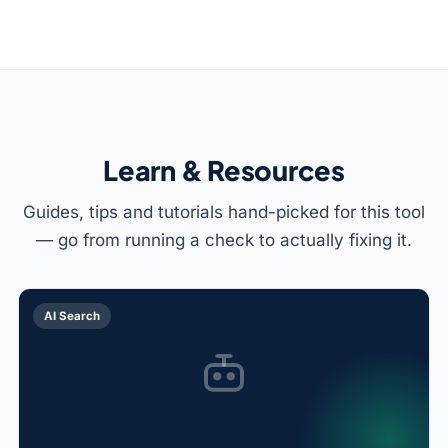
Learn & Resources
Guides, tips and tutorials hand-picked for this tool
— go from running a check to actually fixing it.
AI Search