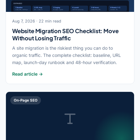
Aug 7, 2026 · 22 min read
Website Migration SEO Checklist: Move
Without Losing Traffic
A site migration is the riskiest thing you can do to
organic traffic. The complete checklist: baseline, URL
map, launch-day runbook and 48-hour verification.
Read article →
On-Page SEO