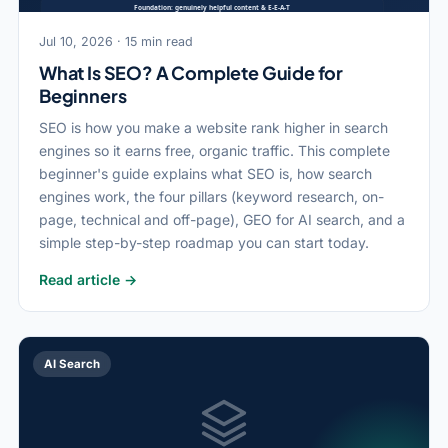
Jul 10, 2026 · 15 min read
What Is SEO? A Complete Guide for
Beginners
SEO is how you make a website rank higher in search
engines so it earns free, organic traffic. This complete
beginner's guide explains what SEO is, how search
engines work, the four pillars (keyword research, on-
page, technical and off-page), GEO for AI search, and a
simple step-by-step roadmap you can start today.
Read article →
AI Search