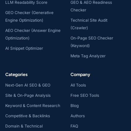
LLM Readability Score
GEO & AEO Readiness
Checker
GEO Checker (Generative
Engine Optimization)
Technical Site Audit
(Crawler)
AEO Checker (Answer Engine
Optimization)
On-Page SEO Checker
(Keyword)
AI Snippet Optimizer
Meta Tag Analyzer
Categories
Company
Next-Gen AI SEO & GEO
All Tools
Site & On-Page Analysis
Free SEO Tools
Keyword & Content Research
Blog
Competitive & Backlinks
Authors
Domain & Technical
FAQ