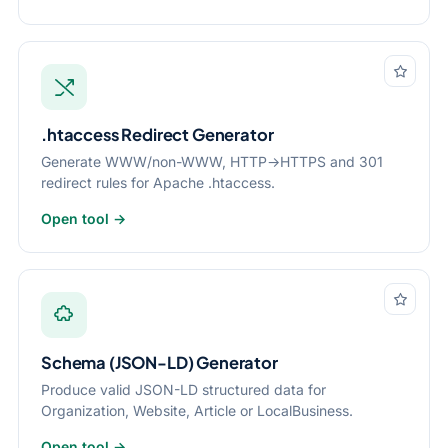
.htaccess Redirect Generator
Generate WWW/non-WWW, HTTP→HTTPS and 301
redirect rules for Apache .htaccess.
Open tool →
Schema (JSON-LD) Generator
Produce valid JSON-LD structured data for
Organization, Website, Article or LocalBusiness.
Open tool →