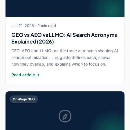
Jun 21, 2026 · 9 min read
GEO vs AEO vs LLMO: AI Search Acronyms
Explained (2026)
GEO, AEO and LLMO are the three acronyms shaping AI
search optimization. This guide defines each, shows
how they overlap, and explains which to focus on.
Read article →
On-Page SEO