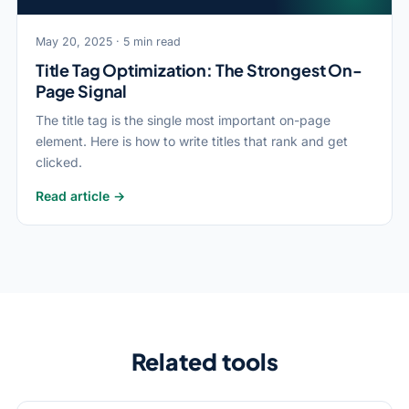
May 20, 2025 · 5 min read
Title Tag Optimization: The Strongest On-
Page Signal
The title tag is the single most important on-page
element. Here is how to write titles that rank and get
clicked.
Read article →
Related tools