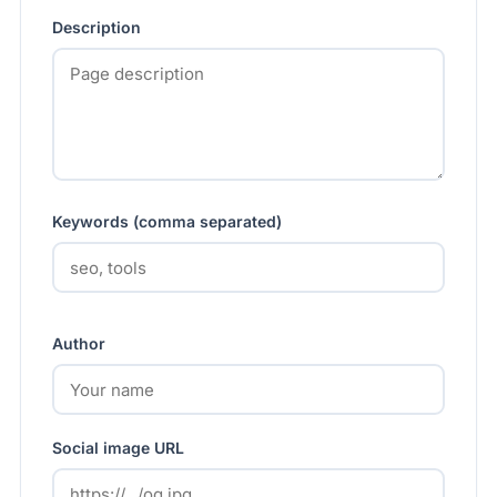
Description
Keywords (comma separated)
Author
Social image URL