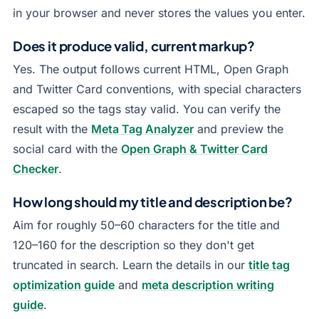
in your browser and never stores the values you enter.
Does it produce valid, current markup?
Yes. The output follows current HTML, Open Graph
and Twitter Card conventions, with special characters
escaped so the tags stay valid. You can verify the
result with the
Meta Tag Analyzer
and preview the
social card with the
Open Graph & Twitter Card
Checker
.
How long should my title and description be?
Aim for roughly 50–60 characters for the title and
120–160 for the description so they don't get
truncated in search. Learn the details in our
title tag
optimization guide
and
meta description writing
guide
.