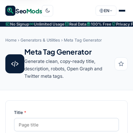
Seo
Mods
EN
No Signup
Unlimited Usage
Real Data
100% Free
Privacy F
Home
›
Generators & Utilities
› Meta Tag Generator
Meta Tag Generator
Generate clean, copy-ready title,
description, robots, Open Graph and
Twitter meta tags.
Title
*