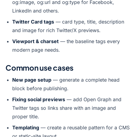
og:image, og:url and og:type for Facebook,
LinkedIn and others.
Twitter Card tags
— card type, title, description
and image for rich Twitter/X previews.
Viewport & charset
— the baseline tags every
modern page needs.
Common use cases
New page setup
— generate a complete head
block before publishing.
Fixing social previews
— add Open Graph and
Twitter tags so links share with an image and
proper title.
Templating
— create a reusable pattern for a CMS
or static-site layout.