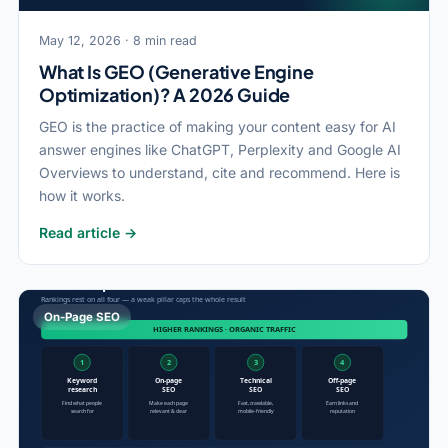
May 12, 2026 · 8 min read
What Is GEO (Generative Engine
Optimization)? A 2026 Guide
GEO is the practice of making your content easy for AI
answer engines like ChatGPT, Perplexity and Google AI
Overviews to understand, cite and recommend. Here is
how it works.
Read article →
On-Page SEO