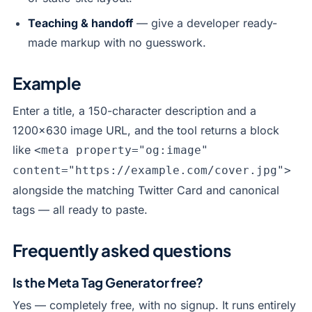
Teaching & handoff
— give a developer ready-
made markup with no guesswork.
Example
Enter a title, a 150-character description and a
1200×630 image URL, and the tool returns a block
like
<meta property="og:image"
content="https://example.com/cover.jpg">
alongside the matching Twitter Card and canonical
tags — all ready to paste.
Frequently asked questions
Is the Meta Tag Generator free?
Yes — completely free, with no signup. It runs entirely