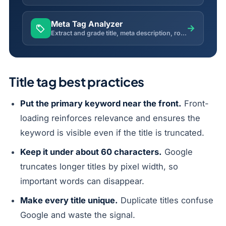
Meta Tag Analyzer
→
Extract and grade title, meta description, robots, canonical, Open Graph and Twitter tags from any live page.
Title tag best practices
Put the primary keyword near the front.
Front-
loading reinforces relevance and ensures the
keyword is visible even if the title is truncated.
Keep it under about 60 characters.
Google
truncates longer titles by pixel width, so
important words can disappear.
Make every title unique.
Duplicate titles confuse
Google and waste the signal.