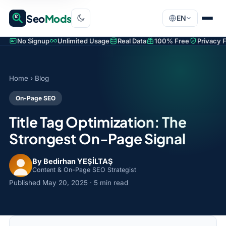
Seo
Mods
EN
No Signup
Unlimited Usage
Real Data
100% Free
Privacy F
Home
›
Blog
On-Page SEO
Title Tag Optimization: The
Strongest On-Page Signal
By Bedirhan YEŞİLTAŞ
Content & On-Page SEO Strategist
Published
May 20, 2025
· 5 min read