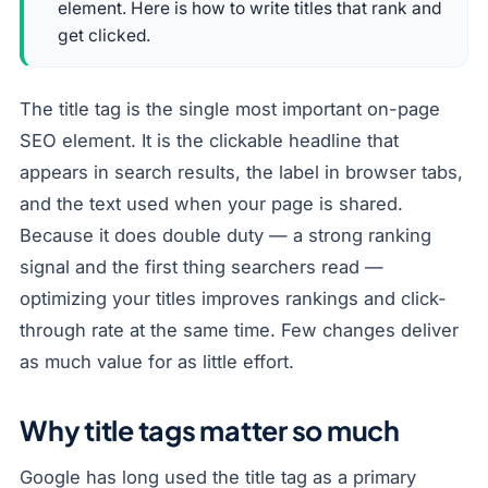
element. Here is how to write titles that rank and
get clicked.
The title tag is the single most important on-page
SEO element. It is the clickable headline that
appears in search results, the label in browser tabs,
and the text used when your page is shared.
Because it does double duty — a strong ranking
signal and the first thing searchers read —
optimizing your titles improves rankings and click-
through rate at the same time. Few changes deliver
as much value for as little effort.
Why title tags matter so much
Google has long used the title tag as a primary