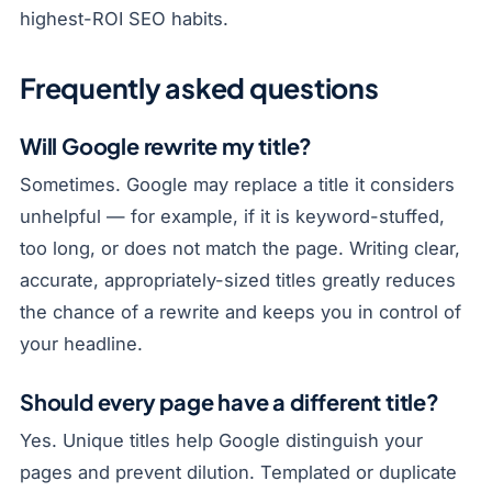
highest-ROI SEO habits.
Frequently asked questions
Will Google rewrite my title?
Sometimes. Google may replace a title it considers
unhelpful — for example, if it is keyword-stuffed,
too long, or does not match the page. Writing clear,
accurate, appropriately-sized titles greatly reduces
the chance of a rewrite and keeps you in control of
your headline.
Should every page have a different title?
Yes. Unique titles help Google distinguish your
pages and prevent dilution. Templated or duplicate