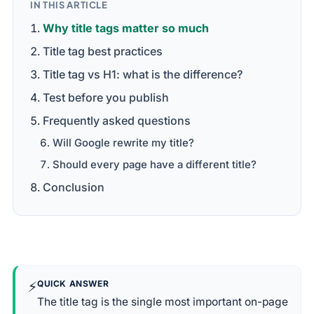
IN THIS ARTICLE
Why title tags matter so much
Title tag best practices
Title tag vs H1: what is the difference?
Test before you publish
Frequently asked questions
Will Google rewrite my title?
Should every page have a different title?
Conclusion
⚡
QUICK ANSWER
The title tag is the single most important on-page