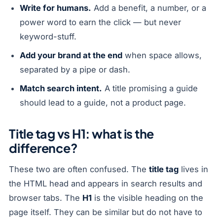
Write for humans.
Add a benefit, a number, or a
power word to earn the click — but never
keyword-stuff.
Add your brand at the end
when space allows,
separated by a pipe or dash.
Match search intent.
A title promising a guide
should lead to a guide, not a product page.
Title tag vs H1: what is the
difference?
These two are often confused. The
title tag
lives in
the HTML head and appears in search results and
browser tabs. The
H1
is the visible heading on the
page itself. They can be similar but do not have to