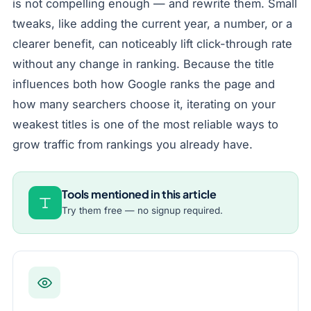
is not compelling enough — and rewrite them. Small
tweaks, like adding the current year, a number, or a
clearer benefit, can noticeably lift click-through rate
without any change in ranking. Because the title
influences both how Google ranks the page and
how many searchers choose it, iterating on your
weakest titles is one of the most reliable ways to
grow traffic from rankings you already have.
Tools mentioned in this article
Try them free — no signup required.