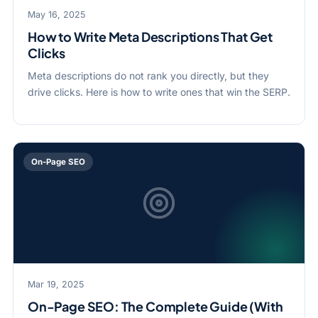
May 16, 2025
How to Write Meta Descriptions That Get
Clicks
Meta descriptions do not rank you directly, but they
drive clicks. Here is how to write ones that win the SERP.
On-Page SEO
Mar 19, 2025
On-Page SEO: The Complete Guide (With