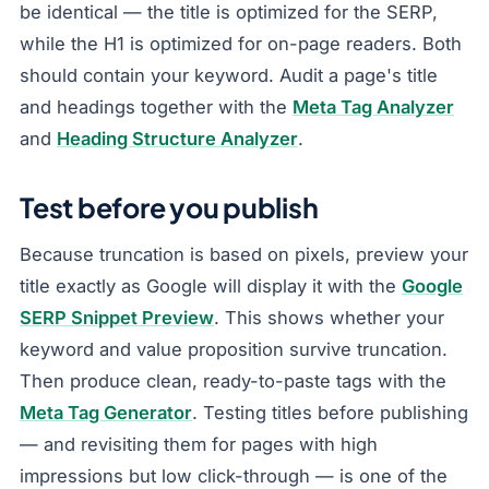
be identical — the title is optimized for the SERP,
while the H1 is optimized for on-page readers. Both
should contain your keyword. Audit a page's title
and headings together with the
Meta Tag Analyzer
and
Heading Structure Analyzer
.
Test before you publish
Because truncation is based on pixels, preview your
title exactly as Google will display it with the
Google
SERP Snippet Preview
. This shows whether your
keyword and value proposition survive truncation.
Then produce clean, ready-to-paste tags with the
Meta Tag Generator
. Testing titles before publishing
— and revisiting them for pages with high
impressions but low click-through — is one of the