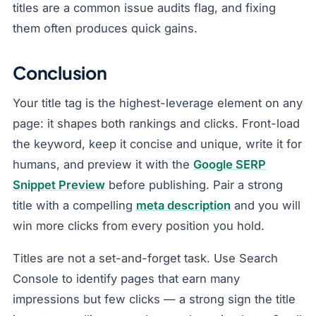
titles are a common issue audits flag, and fixing
them often produces quick gains.
Conclusion
Your title tag is the highest-leverage element on any
page: it shapes both rankings and clicks. Front-load
the keyword, keep it concise and unique, write it for
humans, and preview it with the
Google SERP
Snippet Preview
before publishing. Pair a strong
title with a compelling
meta description
and you will
win more clicks from every position you hold.
Titles are not a set-and-forget task. Use Search
Console to identify pages that earn many
impressions but few clicks — a strong sign the title