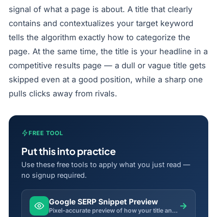
signal of what a page is about. A title that clearly
contains and contextualizes your target keyword
tells the algorithm exactly how to categorize the
page. At the same time, the title is your headline in a
competitive results page — a dull or vague title gets
skipped even at a good position, while a sharp one
pulls clicks away from rivals.
FREE TOOL
Put this into practice
Use these free tools to apply what you just read —
no signup required.
Google SERP Snippet Preview
→
Pixel-accurate preview of how your title and description will appear in Google search results.