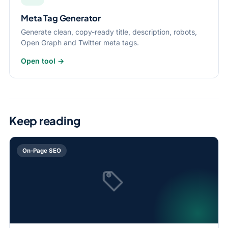
Meta Tag Generator
Generate clean, copy-ready title, description, robots,
Open Graph and Twitter meta tags.
Open tool →
Keep reading
On-Page SEO