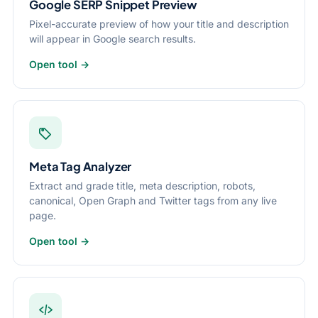
Google SERP Snippet Preview
Pixel-accurate preview of how your title and description
will appear in Google search results.
Open tool →
Meta Tag Analyzer
Extract and grade title, meta description, robots,
canonical, Open Graph and Twitter tags from any live
page.
Open tool →