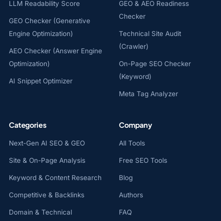
LLM Readability Score
GEO & AEO Readiness
Checker
GEO Checker (Generative
Engine Optimization)
Technical Site Audit
(Crawler)
AEO Checker (Answer Engine
Optimization)
On-Page SEO Checker
(Keyword)
AI Snippet Optimizer
Meta Tag Analyzer
Categories
Company
Next-Gen AI SEO & GEO
All Tools
Site & On-Page Analysis
Free SEO Tools
Keyword & Content Research
Blog
Competitive & Backlinks
Authors
Domain & Technical
FAQ