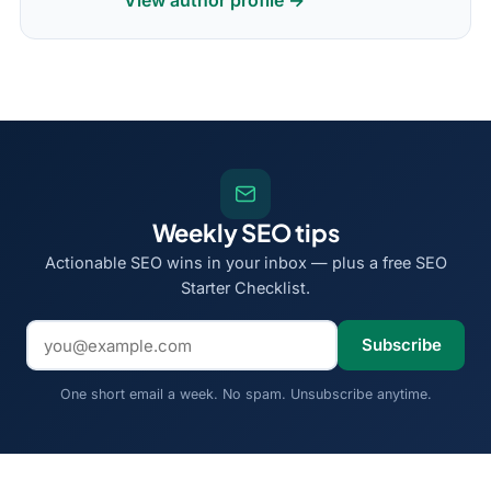
View author profile →
Weekly SEO tips
Actionable SEO wins in your inbox — plus a free SEO
Starter Checklist.
Email address
Subscribe
One short email a week. No spam. Unsubscribe anytime.