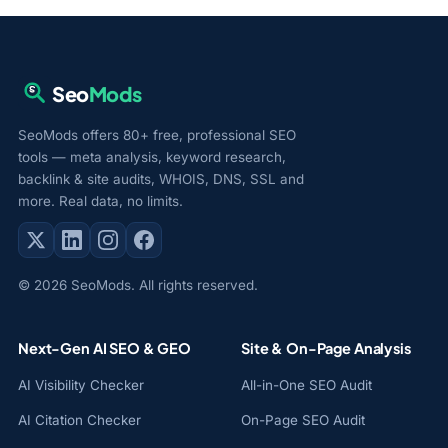
Seo
Mods
SeoMods offers 80+ free, professional SEO
tools — meta analysis, keyword research,
backlink & site audits, WHOIS, DNS, SSL and
more. Real data, no limits.
© 2026 SeoMods. All rights reserved.
Next-Gen AI SEO & GEO
Site & On-Page Analysis
AI Visibility Checker
All-in-One SEO Audit
AI Citation Checker
On-Page SEO Audit