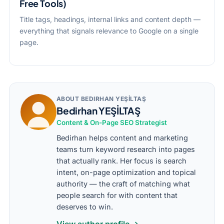
Free Tools)
Title tags, headings, internal links and content depth —
everything that signals relevance to Google on a single
page.
ABOUT BEDIRHAN YEŞİLTAŞ
Bedirhan YEŞİLTAŞ
Content & On-Page SEO Strategist
Bedirhan helps content and marketing
teams turn keyword research into pages
that actually rank. Her focus is search
intent, on-page optimization and topical
authority — the craft of matching what
people search for with content that
deserves to win.