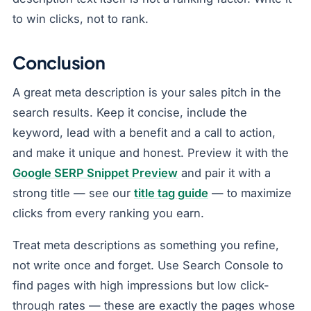
to win clicks, not to rank.
Conclusion
A great meta description is your sales pitch in the
search results. Keep it concise, include the
keyword, lead with a benefit and a call to action,
and make it unique and honest. Preview it with the
Google SERP Snippet Preview
and pair it with a
strong title — see our
title tag guide
— to maximize
clicks from every ranking you earn.
Treat meta descriptions as something you refine,
not write once and forget. Use Search Console to
find pages with high impressions but low click-
through rates — these are exactly the pages whose