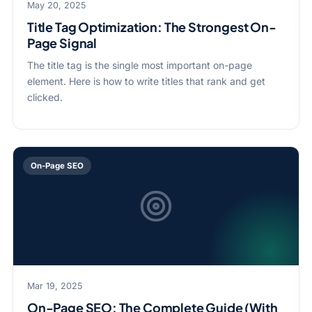
May 20, 2025
Title Tag Optimization: The Strongest On-
Page Signal
The title tag is the single most important on-page
element. Here is how to write titles that rank and get
clicked.
On-Page SEO
Mar 19, 2025
On-Page SEO: The Complete Guide (With