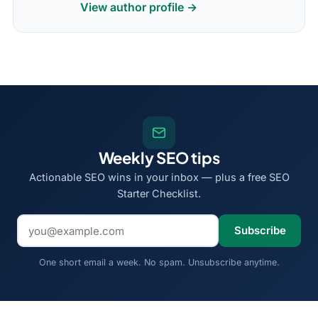
View author profile →
Weekly SEO tips
Actionable SEO wins in your inbox — plus a free SEO
Starter Checklist.
Email address
Subscribe
One short email a week. No spam. Unsubscribe anytime.