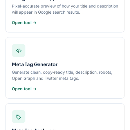
Pixel-accurate preview of how your title and description
will appear in Google search results.
Open tool →
Meta Tag Generator
Generate clean, copy-ready title, description, robots,
Open Graph and Twitter meta tags.
Open tool →