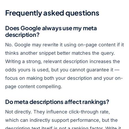
Frequently asked questions
Does Google always use my meta
description?
No. Google may rewrite it using on-page content if it
thinks another snippet better matches the query.
Writing a strong, relevant description increases the
odds yours is used, but you cannot guarantee it —
focus on making both your description and your on-
page content compelling.
Do meta descriptions affect rankings?
Not directly. They influence click-through rate,
which can indirectly support performance, but the
description text itself is not a ranking factor. Write it