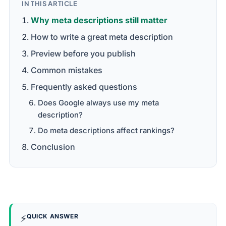
IN THIS ARTICLE
Why meta descriptions still matter
How to write a great meta description
Preview before you publish
Common mistakes
Frequently asked questions
Does Google always use my meta
description?
Do meta descriptions affect rankings?
Conclusion
⚡
QUICK ANSWER