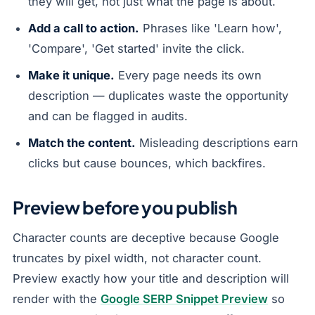
they will get, not just what the page is about.
Add a call to action.
Phrases like 'Learn how',
'Compare', 'Get started' invite the click.
Make it unique.
Every page needs its own
description — duplicates waste the opportunity
and can be flagged in audits.
Match the content.
Misleading descriptions earn
clicks but cause bounces, which backfires.
Preview before you publish
Character counts are deceptive because Google
truncates by pixel width, not character count.
Preview exactly how your title and description will
render with the
Google SERP Snippet Preview
so