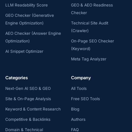
LLM Readability Score
GEO & AEO Readiness
Checker
GEO Checker (Generative
Engine Optimization)
Technical Site Audit
(Crawler)
AEO Checker (Answer Engine
Optimization)
On-Page SEO Checker
(Keyword)
AI Snippet Optimizer
Meta Tag Analyzer
Categories
Company
Next-Gen AI SEO & GEO
All Tools
Site & On-Page Analysis
Free SEO Tools
Keyword & Content Research
Blog
Competitive & Backlinks
Authors
Domain & Technical
FAQ