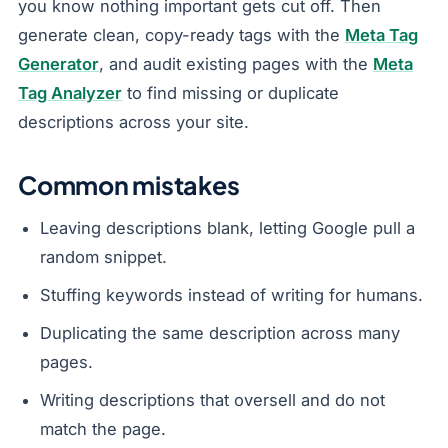
you know nothing important gets cut off. Then
generate clean, copy-ready tags with the
Meta Tag
Generator
, and audit existing pages with the
Meta
Tag Analyzer
to find missing or duplicate
descriptions across your site.
Common mistakes
Leaving descriptions blank, letting Google pull a
random snippet.
Stuffing keywords instead of writing for humans.
Duplicating the same description across many
pages.
Writing descriptions that oversell and do not
match the page.