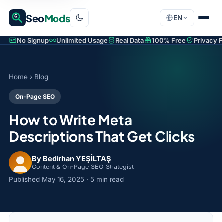
Seo
Mods
EN
No Signup
Unlimited Usage
Real Data
100% Free
Privacy F
Home
›
Blog
On-Page SEO
How to Write Meta
Descriptions That Get Clicks
By Bedirhan YEŞİLTAŞ
Content & On-Page SEO Strategist
Published
May 16, 2025
· 5 min read