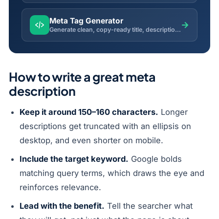
Meta Tag Generator
→
Generate clean, copy-ready title, description, robots, Open Graph and Twitter meta tags.
How to write a great meta
description
Keep it around 150–160 characters.
Longer
descriptions get truncated with an ellipsis on
desktop, and even shorter on mobile.
Include the target keyword.
Google bolds
matching query terms, which draws the eye and
reinforces relevance.
Lead with the benefit.
Tell the searcher what