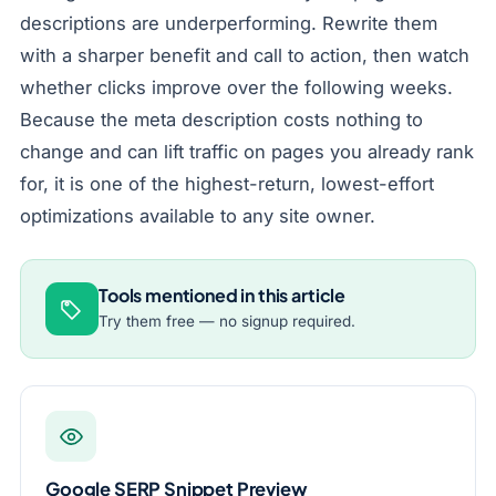
descriptions are underperforming. Rewrite them
with a sharper benefit and call to action, then watch
whether clicks improve over the following weeks.
Because the meta description costs nothing to
change and can lift traffic on pages you already rank
for, it is one of the highest-return, lowest-effort
optimizations available to any site owner.
Tools mentioned in this article
Try them free — no signup required.
Google SERP Snippet Preview