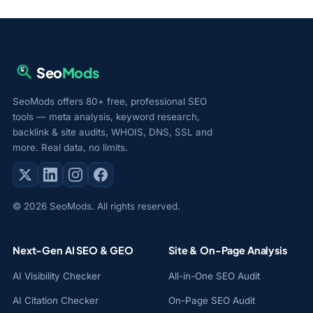
Seo
Mods
SeoMods offers 80+ free, professional SEO
tools — meta analysis, keyword research,
backlink & site audits, WHOIS, DNS, SSL and
more. Real data, no limits.
© 2026 SeoMods. All rights reserved.
Next-Gen AI SEO & GEO
Site & On-Page Analysis
AI Visibility Checker
All-in-One SEO Audit
AI Citation Checker
On-Page SEO Audit