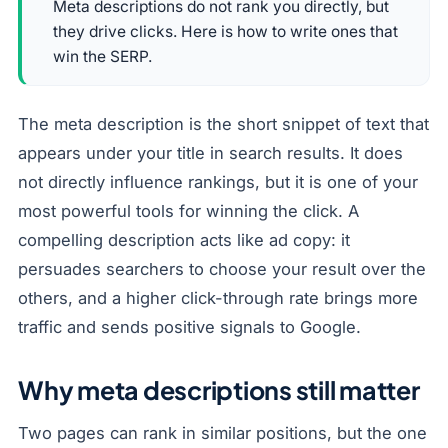
Meta descriptions do not rank you directly, but
they drive clicks. Here is how to write ones that
win the SERP.
The meta description is the short snippet of text that
appears under your title in search results. It does
not directly influence rankings, but it is one of your
most powerful tools for winning the click. A
compelling description acts like ad copy: it
persuades searchers to choose your result over the
others, and a higher click-through rate brings more
traffic and sends positive signals to Google.
Why meta descriptions still matter
Two pages can rank in similar positions, but the one