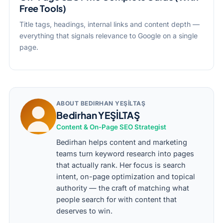
Free Tools)
Title tags, headings, internal links and content depth —
everything that signals relevance to Google on a single
page.
ABOUT BEDIRHAN YEŞİLTAŞ
Bedirhan YEŞİLTAŞ
Content & On-Page SEO Strategist
Bedirhan helps content and marketing
teams turn keyword research into pages
that actually rank. Her focus is search
intent, on-page optimization and topical
authority — the craft of matching what
people search for with content that
deserves to win.