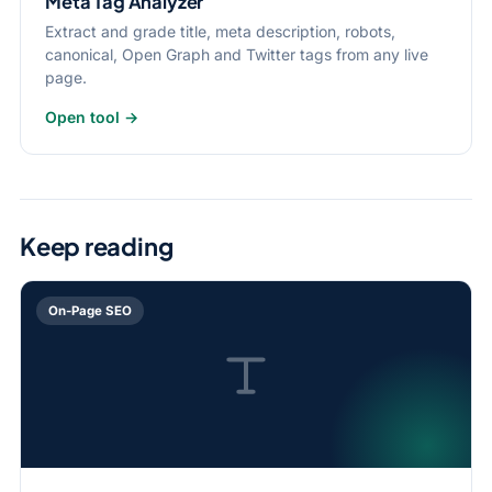
Meta Tag Analyzer
Extract and grade title, meta description, robots,
canonical, Open Graph and Twitter tags from any live
page.
Open tool →
Keep reading
On-Page SEO