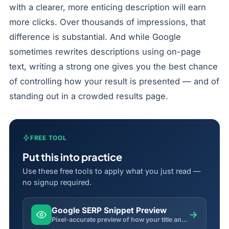
with a clearer, more enticing description will earn
more clicks. Over thousands of impressions, that
difference is substantial. And while Google
sometimes rewrites descriptions using on-page
text, writing a strong one gives you the best chance
of controlling how your result is presented — and of
standing out in a crowded results page.
FREE TOOL
Put this into practice
Use these free tools to apply what you just read —
no signup required.
Google SERP Snippet Preview
→
Pixel-accurate preview of how your title and description will appear in Google search results.