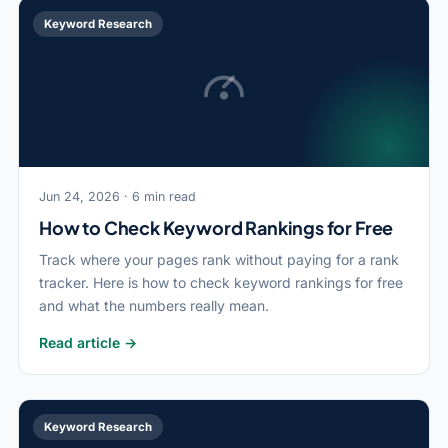
Keyword Research
Jun 24, 2026 · 6 min read
How to Check Keyword Rankings for Free
Track where your pages rank without paying for a rank
tracker. Here is how to check keyword rankings for free
and what the numbers really mean.
Read article →
Keyword Research