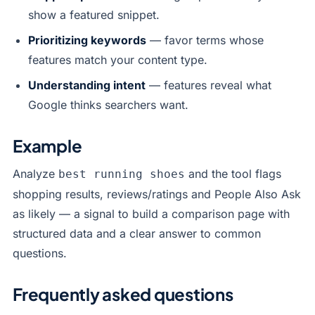
show a featured snippet.
Prioritizing keywords
— favor terms whose
features match your content type.
Understanding intent
— features reveal what
Google thinks searchers want.
Example
Analyze
and the tool flags
best running shoes
shopping results, reviews/ratings and People Also Ask
as likely — a signal to build a comparison page with
structured data and a clear answer to common
questions.
Frequently asked questions