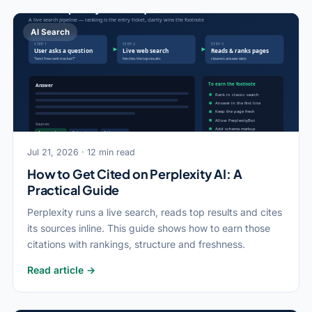
AI Search
Jul 21, 2026 · 12 min read
How to Get Cited on Perplexity AI: A
Practical Guide
Perplexity runs a live search, reads top results and cites
its sources inline. This guide shows how to earn those
citations with rankings, structure and freshness.
Read article →