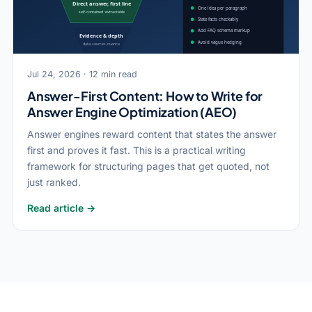
Jul 24, 2026 · 12 min read
Answer-First Content: How to Write for
Answer Engine Optimization (AEO)
Answer engines reward content that states the answer
first and proves it fast. This is a practical writing
framework for structuring pages that get quoted, not
just ranked.
Read article →