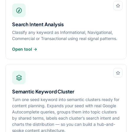
Search Intent Analysis
Classify any keyword as Informational, Navigational,
Commercial or Transactional using real signal patterns.
Open tool →
Semantic Keyword Cluster
Turn one seed keyword into semantic clusters ready for
content planning. Expands your seed with real Google
Autocomplete queries, groups them into topic clusters
by shared terms, labels each cluster’s search intent and
charts the distribution — so you can build a hub-and-
spoke content architecture.