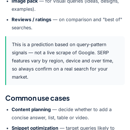
Image pack
— for visual queries (ideas, designs,
examples).
Reviews / ratings
— on comparison and "best of"
searches.
This is a prediction based on query-pattern
signals — not a live scrape of Google. SERP
features vary by region, device and over time,
so always confirm on a real search for your
market.
Common use cases
Content planning
— decide whether to add a
concise answer, list, table or video.
Snippet optimization
— target queries likely to