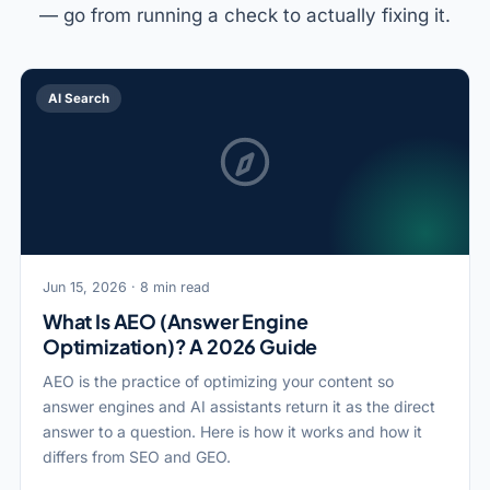
— go from running a check to actually fixing it.
AI Search
Jun 15, 2026 · 8 min read
What Is AEO (Answer Engine
Optimization)? A 2026 Guide
AEO is the practice of optimizing your content so
answer engines and AI assistants return it as the direct
answer to a question. Here is how it works and how it
differs from SEO and GEO.