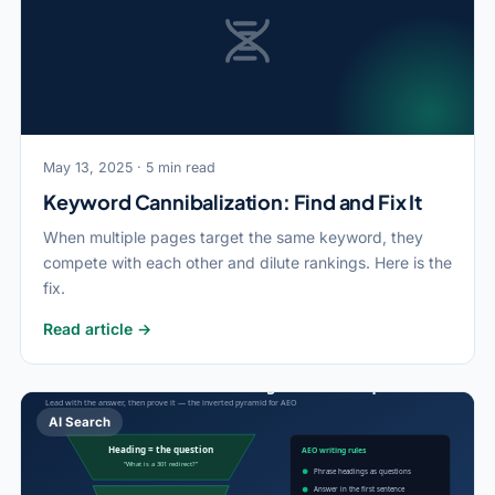
May 13, 2025 · 5 min read
Keyword Cannibalization: Find and Fix It
When multiple pages target the same keyword, they
compete with each other and dilute rankings. Here is the
fix.
Read article →
AI Search