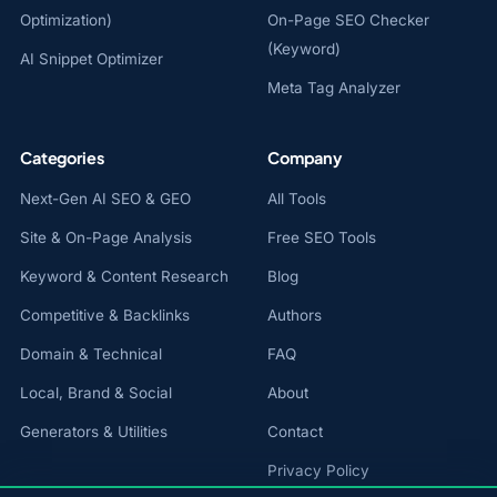
Optimization)
On-Page SEO Checker
(Keyword)
AI Snippet Optimizer
Meta Tag Analyzer
Categories
Company
Next-Gen AI SEO & GEO
All Tools
Site & On-Page Analysis
Free SEO Tools
Keyword & Content Research
Blog
Competitive & Backlinks
Authors
Domain & Technical
FAQ
Local, Brand & Social
About
Generators & Utilities
Contact
Privacy Policy