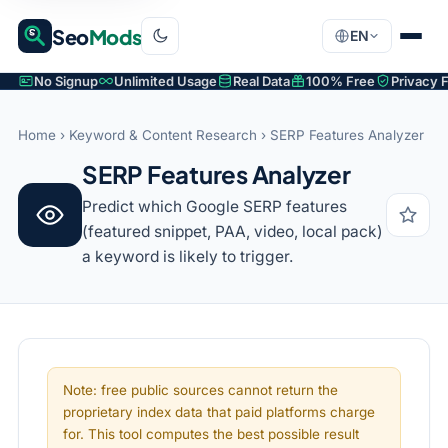
Seo
Mods
EN
No Signup
Unlimited Usage
Real Data
100% Free
Privacy F
Home
›
Keyword & Content Research
› SERP Features Analyzer
SERP Features Analyzer
Predict which Google SERP features
(featured snippet, PAA, video, local pack)
a keyword is likely to trigger.
Note: free public sources cannot return the
proprietary index data that paid platforms charge
for. This tool computes the best possible result