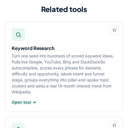
Related tools
Keyword Research
Turn one seed into hundreds of scored keyword ideas.
Pulls live Google, YouTube, Bing and DuckDuckGo
autocomplete, scores every phrase for demand,
difficulty and opportunity, labels intent and funnel
stage, groups everything into pillar-and-spoke topic
clusters and adds a real 13-month interest trend from
Wikipedia.
Open tool →