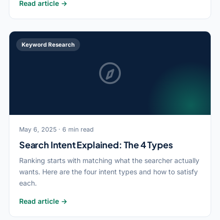
Read article →
Keyword Research
May 6, 2025 · 6 min read
Search Intent Explained: The 4 Types
Ranking starts with matching what the searcher actually
wants. Here are the four intent types and how to satisfy
each.
Read article →