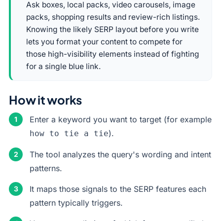
Ask boxes, local packs, video carousels, image
packs, shopping results and review-rich listings.
Knowing the likely SERP layout before you write
lets you format your content to compete for
those high-visibility elements instead of fighting
for a single blue link.
How it works
Enter a keyword you want to target (for example
).
how to tie a tie
The tool analyzes the query's wording and intent
patterns.
It maps those signals to the SERP features each
pattern typically triggers.