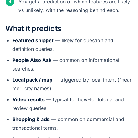
You get a prediction of which features are likely
vs unlikely, with the reasoning behind each.
What it predicts
Featured snippet
— likely for question and
definition queries.
People Also Ask
— common on informational
searches.
Local pack / map
— triggered by local intent ("near
me", city names).
Video results
— typical for how-to, tutorial and
review queries.
Shopping & ads
— common on commercial and
transactional terms.