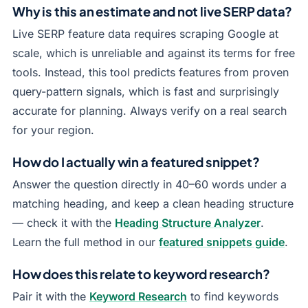
Why is this an estimate and not live SERP data?
Live SERP feature data requires scraping Google at
scale, which is unreliable and against its terms for free
tools. Instead, this tool predicts features from proven
query-pattern signals, which is fast and surprisingly
accurate for planning. Always verify on a real search
for your region.
How do I actually win a featured snippet?
Answer the question directly in 40–60 words under a
matching heading, and keep a clean heading structure
— check it with the
Heading Structure Analyzer
.
Learn the full method in our
featured snippets guide
.
How does this relate to keyword research?
Pair it with the
Keyword Research
to find keywords