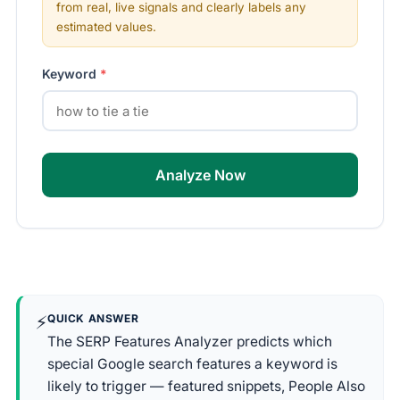
from real, live signals and clearly labels any
estimated values.
Keyword
*
Analyze Now
⚡
QUICK ANSWER
The SERP Features Analyzer predicts which
special Google search features a keyword is
likely to trigger — featured snippets, People Also