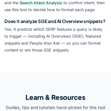
and the
Search Intent Analysis
to confirm intent, then
use this tool to decide how to format each page.
Does it analyze SGE and AI Overview snippets?
Yes. It predicts which SERP features a query is likely
to trigger — including AI Overviews (SGE), featured
snippets and People Also Ask — so you can format
content to win those SGE snippets.
Learn & Resources
Guides, tips and tutorials hand-picked for this tool