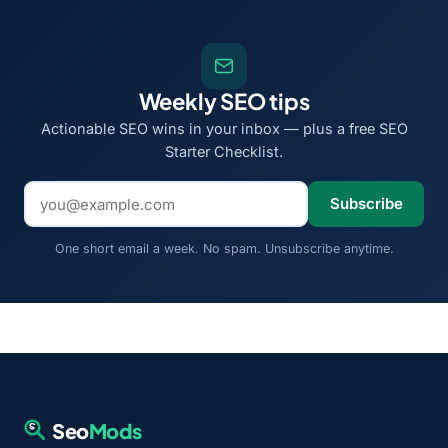
Weekly SEO tips
Actionable SEO wins in your inbox — plus a free SEO
Starter Checklist.
Email address
Subscribe
One short email a week. No spam. Unsubscribe anytime.
Seo
Mods