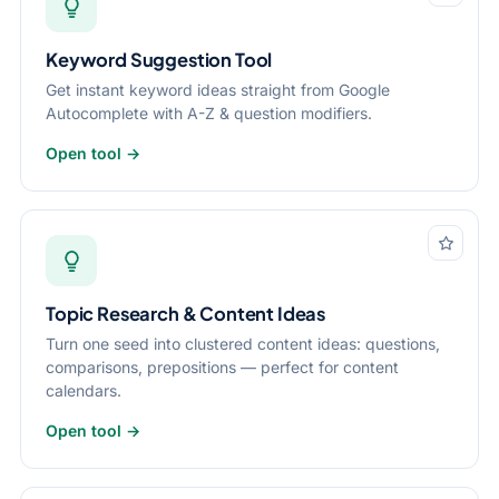
Keyword Suggestion Tool
Get instant keyword ideas straight from Google
Autocomplete with A-Z & question modifiers.
Open tool →
Topic Research & Content Ideas
Turn one seed into clustered content ideas: questions,
comparisons, prepositions — perfect for content
calendars.
Open tool →