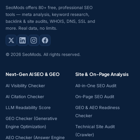
SeoMods offers 80+ free, professional SEO
tools — meta analysis, keyword research,
backlink & site audits, WHOIS, DNS, SSL and
more. Real data, no limits.
© 2026 SeoMods. All rights reserved.
Next-Gen AI SEO & GEO
Site & On-Page Analysis
AI Visibility Checker
All-in-One SEO Audit
AI Citation Checker
On-Page SEO Audit
LLM Readability Score
GEO & AEO Readiness
Checker
GEO Checker (Generative
Engine Optimization)
Technical Site Audit
(Crawler)
AEO Checker (Answer Engine