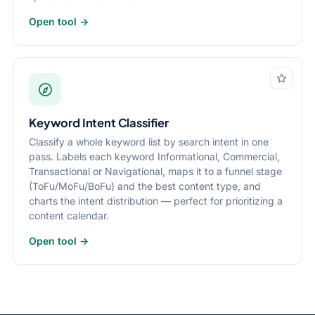
Open tool →
Keyword Intent Classifier
Classify a whole keyword list by search intent in one
pass. Labels each keyword Informational, Commercial,
Transactional or Navigational, maps it to a funnel stage
(ToFu/MoFu/BoFu) and the best content type, and
charts the intent distribution — perfect for prioritizing a
content calendar.
Open tool →