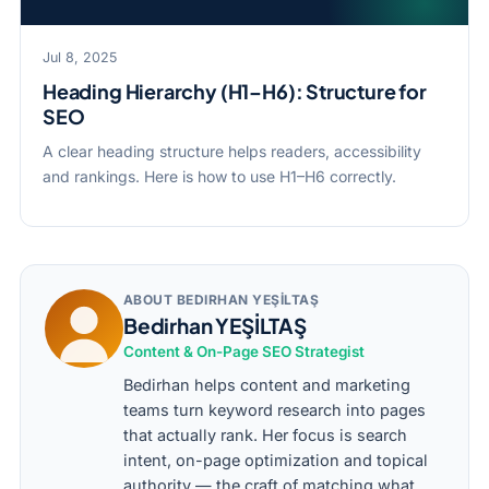
Jul 8, 2025
Heading Hierarchy (H1–H6): Structure for
SEO
A clear heading structure helps readers, accessibility
and rankings. Here is how to use H1–H6 correctly.
ABOUT BEDIRHAN YEŞİLTAŞ
Bedirhan YEŞİLTAŞ
Content & On-Page SEO Strategist
Bedirhan helps content and marketing
teams turn keyword research into pages
that actually rank. Her focus is search
intent, on-page optimization and topical
authority — the craft of matching what