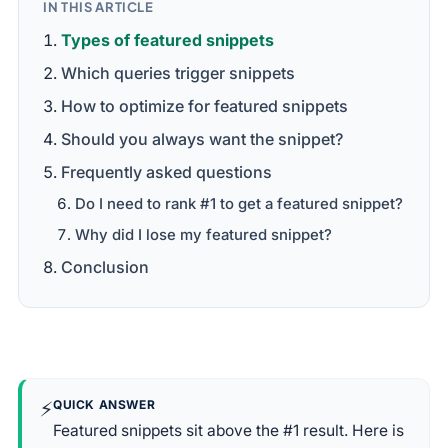
IN THIS ARTICLE
Types of featured snippets
Which queries trigger snippets
How to optimize for featured snippets
Should you always want the snippet?
Frequently asked questions
Do I need to rank #1 to get a featured snippet?
Why did I lose my featured snippet?
Conclusion
⚡
QUICK ANSWER
Featured snippets sit above the #1 result. Here is