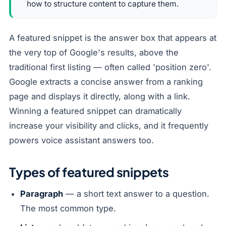
how to structure content to capture them.
A featured snippet is the answer box that appears at
the very top of Google's results, above the
traditional first listing — often called 'position zero'.
Google extracts a concise answer from a ranking
page and displays it directly, along with a link.
Winning a featured snippet can dramatically
increase your visibility and clicks, and it frequently
powers voice assistant answers too.
Types of featured snippets
Paragraph
— a short text answer to a question.
The most common type.