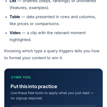
List
— ordered (steps, rankings) or unordered
(features, examples).
Table
— data presented in rows and columns,
like prices or comparisons.
Video
— a clip with the relevant moment
highlighted.
Knowing which type a query triggers tells you how
to format your content to win it.
FREE TOOL
Put this into practice
Use these free tools to apply what you just read —
no signup required.