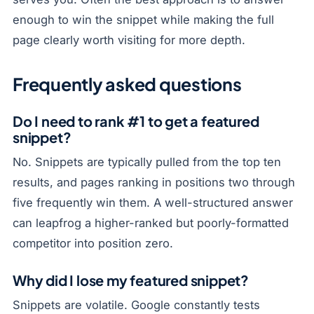
enough to win the snippet while making the full
page clearly worth visiting for more depth.
Frequently asked questions
Do I need to rank #1 to get a featured
snippet?
No. Snippets are typically pulled from the top ten
results, and pages ranking in positions two through
five frequently win them. A well-structured answer
can leapfrog a higher-ranked but poorly-formatted
competitor into position zero.
Why did I lose my featured snippet?
Snippets are volatile. Google constantly tests