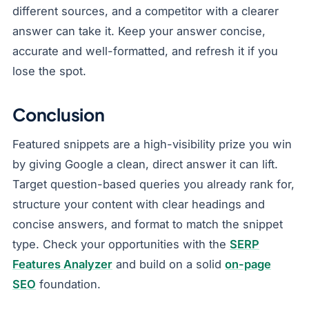
different sources, and a competitor with a clearer
answer can take it. Keep your answer concise,
accurate and well-formatted, and refresh it if you
lose the spot.
Conclusion
Featured snippets are a high-visibility prize you win
by giving Google a clean, direct answer it can lift.
Target question-based queries you already rank for,
structure your content with clear headings and
concise answers, and format to match the snippet
type. Check your opportunities with the
SERP
Features Analyzer
and build on a solid
on-page
SEO
foundation.