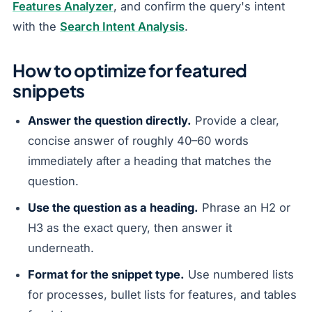
Features Analyzer
, and confirm the query's intent
with the
Search Intent Analysis
.
How to optimize for featured
snippets
Answer the question directly.
Provide a clear,
concise answer of roughly 40–60 words
immediately after a heading that matches the
question.
Use the question as a heading.
Phrase an H2 or
H3 as the exact query, then answer it
underneath.
Format for the snippet type.
Use numbered lists
for processes, bullet lists for features, and tables