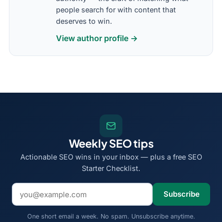
people search for with content that
deserves to win.
View author profile →
Weekly SEO tips
Actionable SEO wins in your inbox — plus a free SEO
Starter Checklist.
Email address
Subscribe
One short email a week. No spam. Unsubscribe anytime.