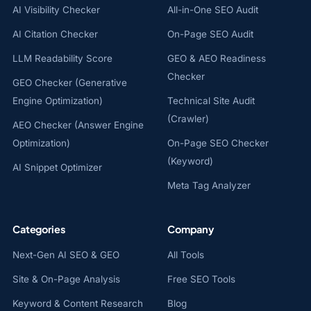
AI Visibility Checker
All-in-One SEO Audit
AI Citation Checker
On-Page SEO Audit
LLM Readability Score
GEO & AEO Readiness
Checker
GEO Checker (Generative
Engine Optimization)
Technical Site Audit
(Crawler)
AEO Checker (Answer Engine
Optimization)
On-Page SEO Checker
(Keyword)
AI Snippet Optimizer
Meta Tag Analyzer
Categories
Company
Next-Gen AI SEO & GEO
All Tools
Site & On-Page Analysis
Free SEO Tools
Keyword & Content Research
Blog