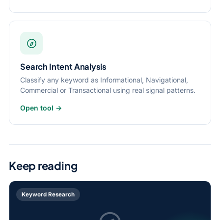
Search Intent Analysis
Classify any keyword as Informational, Navigational,
Commercial or Transactional using real signal patterns.
Open tool →
Keep reading
Keyword Research