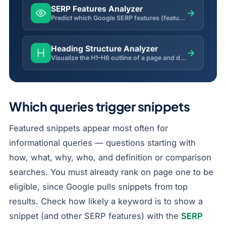
SERP Features Analyzer
→
Predict which Google SERP features (featured snippet, PAA, video, local pack) a keyword is likely to trigger.
Heading Structure Analyzer
→
Visualize the H1–H6 outline of a page and detect missing H1, skipped levels and multiple H1 issues.
Which queries trigger snippets
Featured snippets appear most often for
informational queries — questions starting with
how, what, why, who, and definition or comparison
searches. You must already rank on page one to be
eligible, since Google pulls snippets from top
results. Check how likely a keyword is to show a
snippet (and other SERP features) with the
SERP