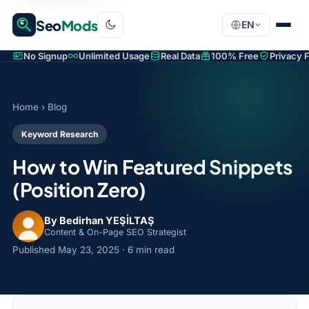
Seo
Mods
EN
No Signup
Unlimited Usage
Real Data
100% Free
Privacy F
Home
›
Blog
Keyword Research
How to Win Featured Snippets
(Position Zero)
By Bedirhan YEŞİLTAŞ
Content & On-Page SEO Strategist
Published
May 23, 2025
· 6 min read