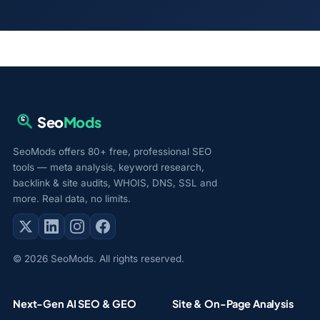
Seo
Mods
SeoMods offers 80+ free, professional SEO
tools — meta analysis, keyword research,
backlink & site audits, WHOIS, DNS, SSL and
more. Real data, no limits.
© 2026 SeoMods. All rights reserved.
Next-Gen AI SEO & GEO
Site & On-Page Analysis