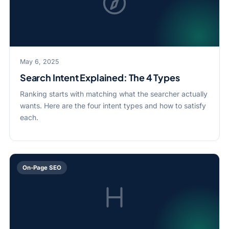
May 6, 2025
Search Intent Explained: The 4 Types
Ranking starts with matching what the searcher actually
wants. Here are the four intent types and how to satisfy
each.
On-Page SEO