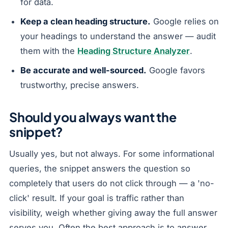
for data.
Keep a clean heading structure.
Google relies on
your headings to understand the answer — audit
them with the
Heading Structure Analyzer
.
Be accurate and well-sourced.
Google favors
trustworthy, precise answers.
Should you always want the
snippet?
Usually yes, but not always. For some informational
queries, the snippet answers the question so
completely that users do not click through — a 'no-
click' result. If your goal is traffic rather than
visibility, weigh whether giving away the full answer
serves you. Often the best approach is to answer