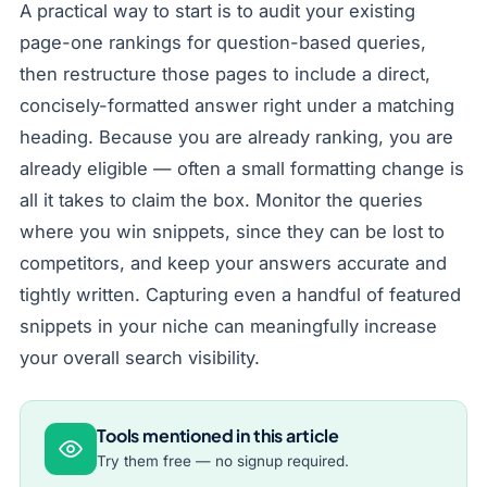
A practical way to start is to audit your existing
page-one rankings for question-based queries,
then restructure those pages to include a direct,
concisely-formatted answer right under a matching
heading. Because you are already ranking, you are
already eligible — often a small formatting change is
all it takes to claim the box. Monitor the queries
where you win snippets, since they can be lost to
competitors, and keep your answers accurate and
tightly written. Capturing even a handful of featured
snippets in your niche can meaningfully increase
your overall search visibility.
Tools mentioned in this article
Try them free — no signup required.