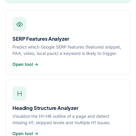
SERP Features Analyzer
Predict which Google SERP features (featured snippet,
PAA, video, local pack) a keyword is likely to trigger.
Open tool →
Heading Structure Analyzer
Visualize the H1–H6 outline of a page and detect
missing H1, skipped levels and multiple H1 issues.
Open tool →