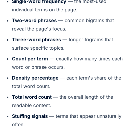
Single-word frequency
— the most-used
individual terms on the page.
Two-word phrases
— common bigrams that
reveal the page's focus.
Three-word phrases
— longer trigrams that
surface specific topics.
Count per term
— exactly how many times each
word or phrase occurs.
Density percentage
— each term's share of the
total word count.
Total word count
— the overall length of the
readable content.
Stuffing signals
— terms that appear unnaturally
often.