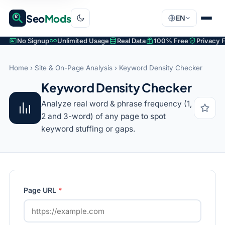
Seo
Mods
EN
No Signup
Unlimited Usage
Real Data
100% Free
Privacy F
Home
›
Site & On-Page Analysis
› Keyword Density Checker
Keyword Density Checker
Analyze real word & phrase frequency (1,
2 and 3-word) of any page to spot
keyword stuffing or gaps.
Page URL
*