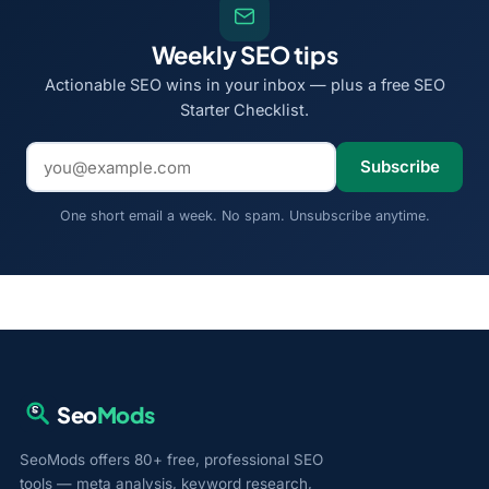
Weekly SEO tips
Actionable SEO wins in your inbox — plus a free SEO
Starter Checklist.
Email address
Subscribe
One short email a week. No spam. Unsubscribe anytime.
Seo
Mods
SeoMods offers 80+ free, professional SEO
tools — meta analysis, keyword research,