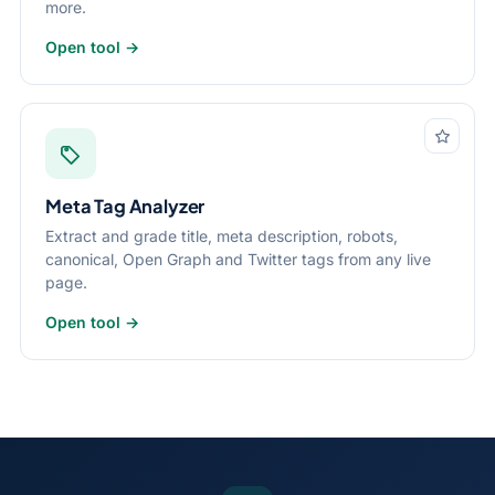
more.
Open tool →
Meta Tag Analyzer
Extract and grade title, meta description, robots,
canonical, Open Graph and Twitter tags from any live
page.
Open tool →