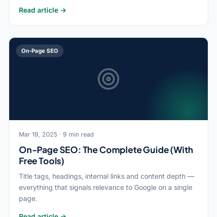
Read article →
On-Page SEO
Mar 19, 2025 · 9 min read
On-Page SEO: The Complete Guide (With
Free Tools)
Title tags, headings, internal links and content depth —
everything that signals relevance to Google on a single
page.
Read article →