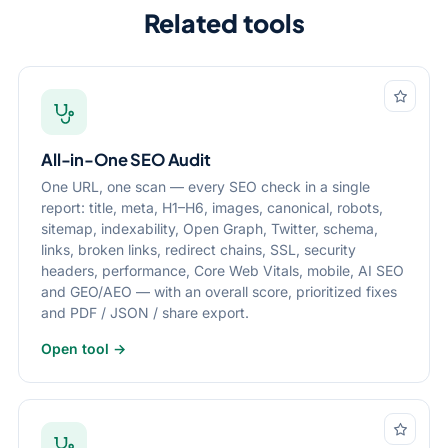
Related tools
All-in-One SEO Audit
One URL, one scan — every SEO check in a single
report: title, meta, H1–H6, images, canonical, robots,
sitemap, indexability, Open Graph, Twitter, schema,
links, broken links, redirect chains, SSL, security
headers, performance, Core Web Vitals, mobile, AI SEO
and GEO/AEO — with an overall score, prioritized fixes
and PDF / JSON / share export.
Open tool →