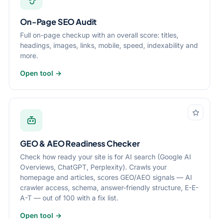
On-Page SEO Audit
Full on-page checkup with an overall score: titles,
headings, images, links, mobile, speed, indexability and
more.
Open tool →
GEO & AEO Readiness Checker
Check how ready your site is for AI search (Google AI
Overviews, ChatGPT, Perplexity). Crawls your
homepage and articles, scores GEO/AEO signals — AI
crawler access, schema, answer-friendly structure, E-E-
A-T — out of 100 with a fix list.
Open tool →