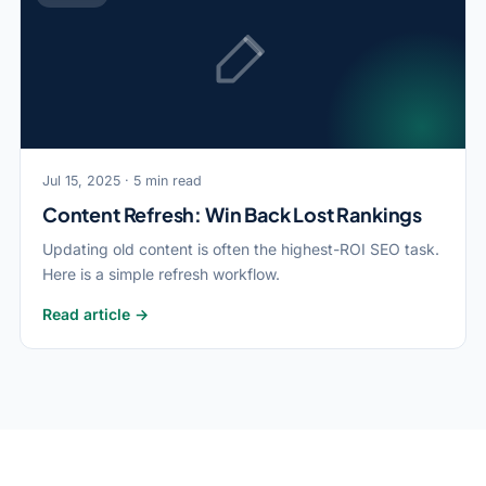
Jul 15, 2025 · 5 min read
Content Refresh: Win Back Lost Rankings
Updating old content is often the highest-ROI SEO task.
Here is a simple refresh workflow.
Read article →