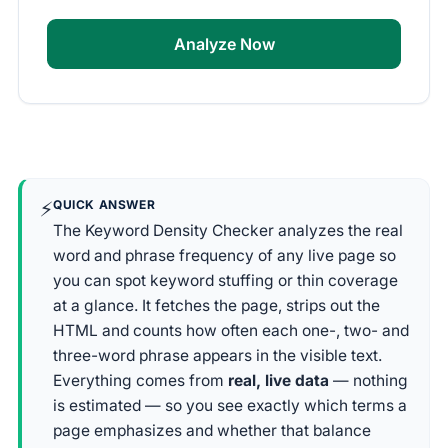
Analyze Now
⚡
QUICK ANSWER
The Keyword Density Checker analyzes the real
word and phrase frequency of any live page so
you can spot keyword stuffing or thin coverage
at a glance. It fetches the page, strips out the
HTML and counts how often each one-, two- and
three-word phrase appears in the visible text.
Everything comes from
real, live data
— nothing
is estimated — so you see exactly which terms a
page emphasizes and whether that balance