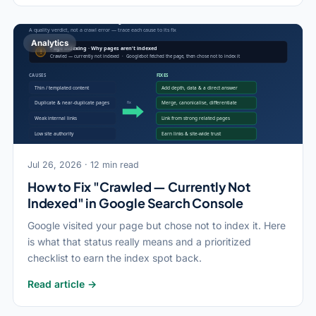
Analytics
Jul 26, 2026 · 12 min read
How to Fix "Crawled — Currently Not
Indexed" in Google Search Console
Google visited your page but chose not to index it. Here
is what that status really means and a prioritized
checklist to earn the index spot back.
Read article →