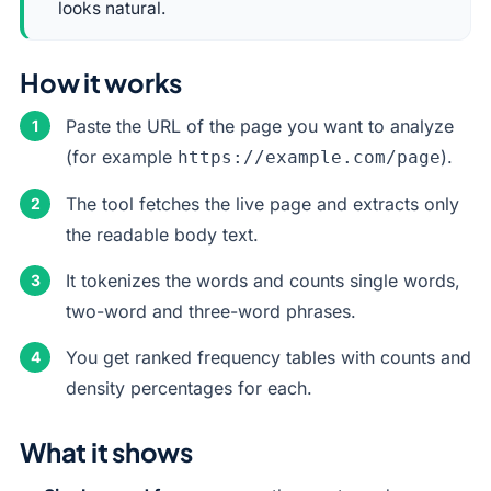
looks natural.
How it works
Paste the URL of the page you want to analyze
(for example
).
https://example.com/page
The tool fetches the live page and extracts only
the readable body text.
It tokenizes the words and counts single words,
two-word and three-word phrases.
You get ranked frequency tables with counts and
density percentages for each.
What it shows