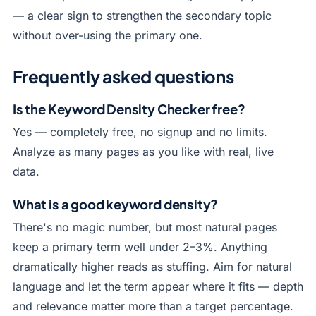
— a clear sign to strengthen the secondary topic
without over-using the primary one.
Frequently asked questions
Is the Keyword Density Checker free?
Yes — completely free, no signup and no limits.
Analyze as many pages as you like with real, live
data.
What is a good keyword density?
There's no magic number, but most natural pages
keep a primary term well under 2–3%. Anything
dramatically higher reads as stuffing. Aim for natural
language and let the term appear where it fits — depth
and relevance matter more than a target percentage.