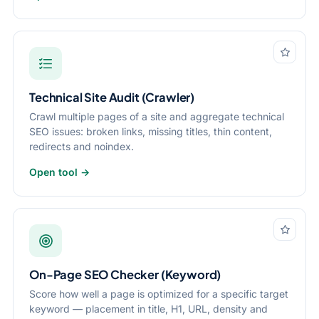
Technical Site Audit (Crawler)
Crawl multiple pages of a site and aggregate technical
SEO issues: broken links, missing titles, thin content,
redirects and noindex.
Open tool →
On-Page SEO Checker (Keyword)
Score how well a page is optimized for a specific target
keyword — placement in title, H1, URL, density and