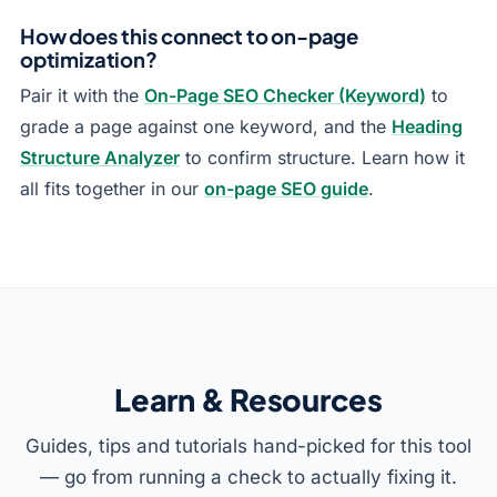
How does this connect to on-page
optimization?
Pair it with the
On-Page SEO Checker (Keyword)
to
grade a page against one keyword, and the
Heading
Structure Analyzer
to confirm structure. Learn how it
all fits together in our
on-page SEO guide
.
Learn & Resources
Guides, tips and tutorials hand-picked for this tool
— go from running a check to actually fixing it.