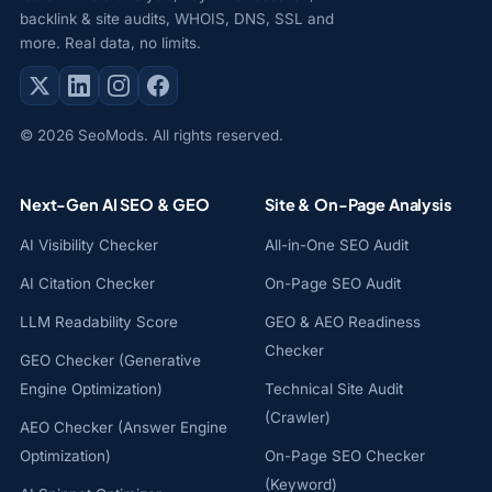
backlink & site audits, WHOIS, DNS, SSL and
more. Real data, no limits.
© 2026 SeoMods. All rights reserved.
Next-Gen AI SEO & GEO
Site & On-Page Analysis
AI Visibility Checker
All-in-One SEO Audit
AI Citation Checker
On-Page SEO Audit
LLM Readability Score
GEO & AEO Readiness
Checker
GEO Checker (Generative
Engine Optimization)
Technical Site Audit
(Crawler)
AEO Checker (Answer Engine
Optimization)
On-Page SEO Checker
(Keyword)