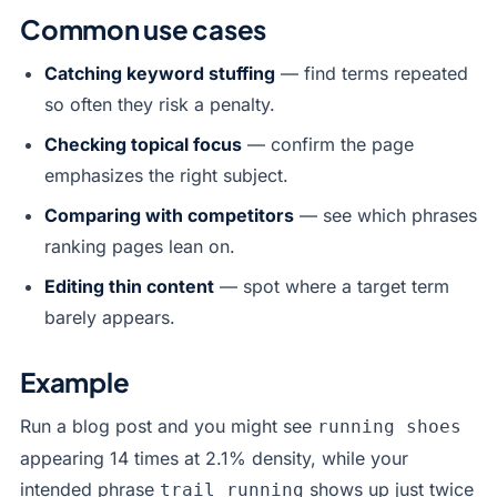
Common use cases
Catching keyword stuffing
— find terms repeated
so often they risk a penalty.
Checking topical focus
— confirm the page
emphasizes the right subject.
Comparing with competitors
— see which phrases
ranking pages lean on.
Editing thin content
— spot where a target term
barely appears.
Example
Run a blog post and you might see
running shoes
appearing 14 times at 2.1% density, while your
intended phrase
shows up just twice
trail running