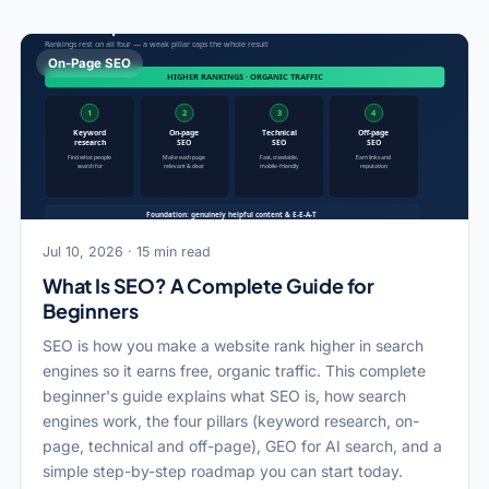
On-Page SEO
Jul 10, 2026 · 15 min read
What Is SEO? A Complete Guide for
Beginners
SEO is how you make a website rank higher in search
engines so it earns free, organic traffic. This complete
beginner's guide explains what SEO is, how search
engines work, the four pillars (keyword research, on-
page, technical and off-page), GEO for AI search, and a
simple step-by-step roadmap you can start today.