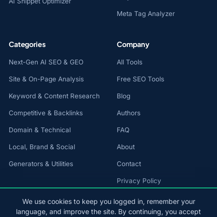
AI Snippet Optimizer
Meta Tag Analyzer
Categories
Company
Next-Gen AI SEO & GEO
All Tools
Site & On-Page Analysis
Free SEO Tools
Keyword & Content Research
Blog
Competitive & Backlinks
Authors
Domain & Technical
FAQ
Local, Brand & Social
About
Generators & Utilities
Contact
Privacy Policy
Cookie Policy
We use cookies to keep you logged in, remember your
language, and improve the site. By continuing, you accept