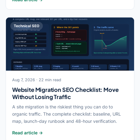
Technical SEO
Aug 7, 2026 · 22 min read
Website Migration SEO Checklist: Move
Without Losing Traffic
A site migration is the riskiest thing you can do to
organic traffic. The complete checklist: baseline, URL
map, launch-day runbook and 48-hour verification.
Read article →