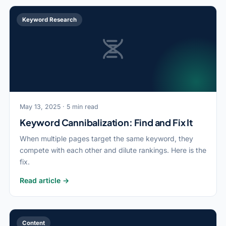
Keyword Research
May 13, 2025 · 5 min read
Keyword Cannibalization: Find and Fix It
When multiple pages target the same keyword, they
compete with each other and dilute rankings. Here is the
fix.
Read article →
Content