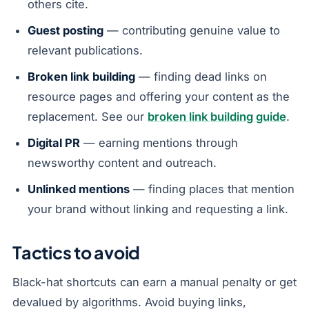
others cite.
Guest posting
— contributing genuine value to
relevant publications.
Broken link building
— finding dead links on
resource pages and offering your content as the
replacement. See our
broken link building guide
.
Digital PR
— earning mentions through
newsworthy content and outreach.
Unlinked mentions
— finding places that mention
your brand without linking and requesting a link.
Tactics to avoid
Black-hat shortcuts can earn a manual penalty or get
devalued by algorithms. Avoid buying links,