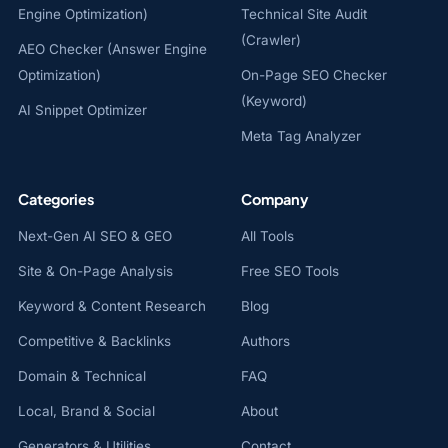
Engine Optimization)
Technical Site Audit
(Crawler)
AEO Checker (Answer Engine
Optimization)
On-Page SEO Checker
(Keyword)
AI Snippet Optimizer
Meta Tag Analyzer
Categories
Company
Next-Gen AI SEO & GEO
All Tools
Site & On-Page Analysis
Free SEO Tools
Keyword & Content Research
Blog
Competitive & Backlinks
Authors
Domain & Technical
FAQ
Local, Brand & Social
About
Generators & Utilities
Contact