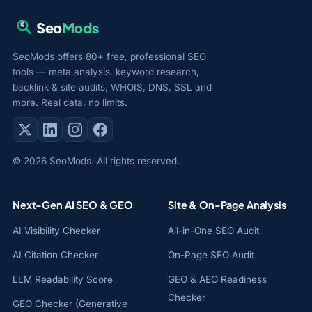
Seo
Mods
SeoMods offers 80+ free, professional SEO
tools — meta analysis, keyword research,
backlink & site audits, WHOIS, DNS, SSL and
more. Real data, no limits.
© 2026 SeoMods. All rights reserved.
Next-Gen AI SEO & GEO
Site & On-Page Analysis
AI Visibility Checker
All-in-One SEO Audit
AI Citation Checker
On-Page SEO Audit
LLM Readability Score
GEO & AEO Readiness
Checker
GEO Checker (Generative