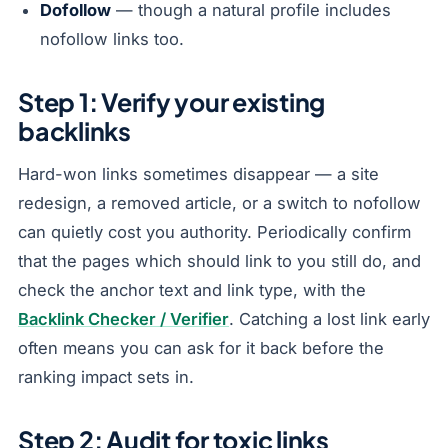
Dofollow
— though a natural profile includes
nofollow links too.
Step 1: Verify your existing
backlinks
Hard-won links sometimes disappear — a site
redesign, a removed article, or a switch to nofollow
can quietly cost you authority. Periodically confirm
that the pages which should link to you still do, and
check the anchor text and link type, with the
Backlink Checker / Verifier
. Catching a lost link early
often means you can ask for it back before the
ranking impact sets in.
Step 2: Audit for toxic links