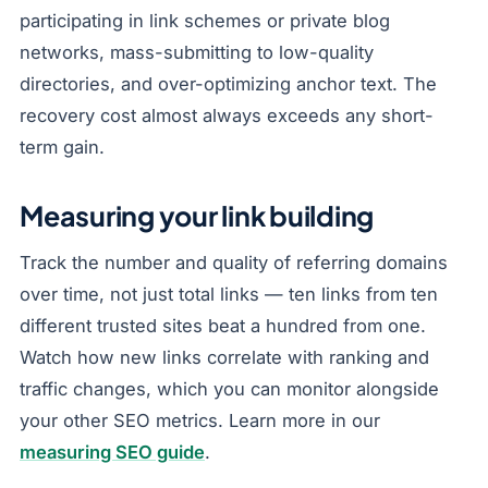
participating in link schemes or private blog
networks, mass-submitting to low-quality
directories, and over-optimizing anchor text. The
recovery cost almost always exceeds any short-
term gain.
Measuring your link building
Track the number and quality of referring domains
over time, not just total links — ten links from ten
different trusted sites beat a hundred from one.
Watch how new links correlate with ranking and
traffic changes, which you can monitor alongside
your other SEO metrics. Learn more in our
measuring SEO guide
.