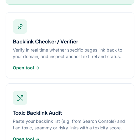
Backlink Checker / Verifier
Verify in real time whether specific pages link back to
your domain, and inspect anchor text, rel and status.
Open tool →
Toxic Backlink Audit
Paste your backlink list (e.g. from Search Console) and
flag toxic, spammy or risky links with a toxicity score.
Open tool →