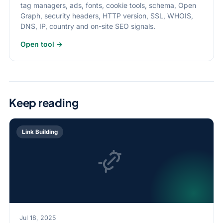
tag managers, ads, fonts, cookie tools, schema, Open
Graph, security headers, HTTP version, SSL, WHOIS,
DNS, IP, country and on-site SEO signals.
Open tool →
Keep reading
Link Building
Jul 18, 2025