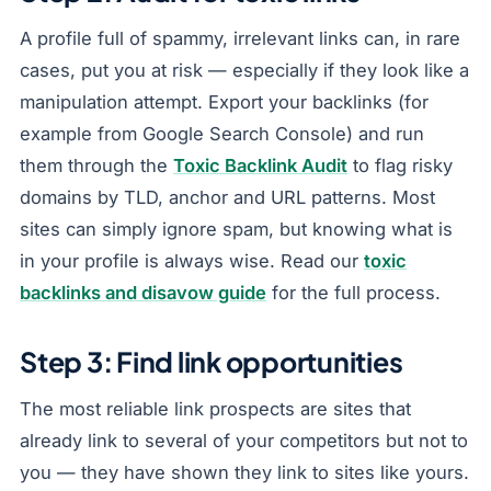
A profile full of spammy, irrelevant links can, in rare
cases, put you at risk — especially if they look like a
manipulation attempt. Export your backlinks (for
example from Google Search Console) and run
them through the
Toxic Backlink Audit
to flag risky
domains by TLD, anchor and URL patterns. Most
sites can simply ignore spam, but knowing what is
in your profile is always wise. Read our
toxic
backlinks and disavow guide
for the full process.
Step 3: Find link opportunities
The most reliable link prospects are sites that
already link to several of your competitors but not to
you — they have shown they link to sites like yours.