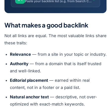
Paste your backlink list (e.g. from Search Console) and flag toxic, spammy or risky links with a toxicity score.
What makes a good backlink
Not all links are equal. The most valuable links share
these traits:
Relevance
— from a site in your topic or industry.
Authority
— from a domain that is itself trusted
and well-linked.
Editorial placement
— earned within real
content, not in a footer or a paid list.
Natural anchor text
— descriptive, not over-
optimized with exact-match keywords.