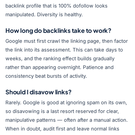
backlink profile that is 100% dofollow looks
manipulated. Diversity is healthy.
How long do backlinks take to work?
Google must first crawl the linking page, then factor
the link into its assessment. This can take days to
weeks, and the ranking effect builds gradually
rather than appearing overnight. Patience and
consistency beat bursts of activity.
Should I disavow links?
Rarely. Google is good at ignoring spam on its own,
so disavowing is a last resort reserved for clear,
manipulative patterns — often after a manual action.
When in doubt, audit first and leave normal links