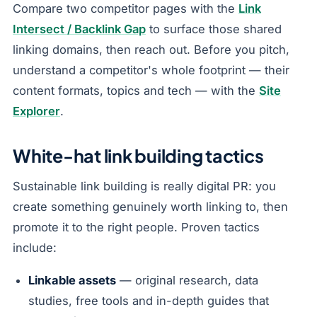
Compare two competitor pages with the
Link
Intersect / Backlink Gap
to surface those shared
linking domains, then reach out. Before you pitch,
understand a competitor's whole footprint — their
content formats, topics and tech — with the
Site
Explorer
.
White-hat link building tactics
Sustainable link building is really digital PR: you
create something genuinely worth linking to, then
promote it to the right people. Proven tactics
include:
Linkable assets
— original research, data
studies, free tools and in-depth guides that