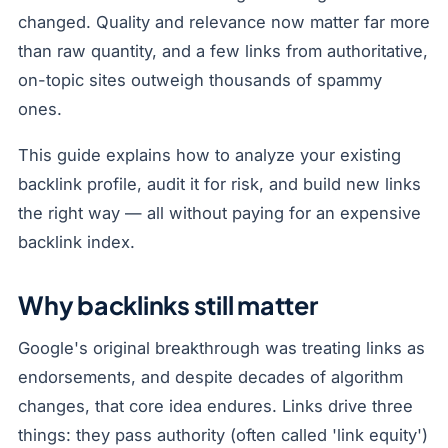
changed. Quality and relevance now matter far more
than raw quantity, and a few links from authoritative,
on-topic sites outweigh thousands of spammy
ones.
This guide explains how to analyze your existing
backlink profile, audit it for risk, and build new links
the right way — all without paying for an expensive
backlink index.
Why backlinks still matter
Google's original breakthrough was treating links as
endorsements, and despite decades of algorithm
changes, that core idea endures. Links drive three
things: they pass authority (often called 'link equity')