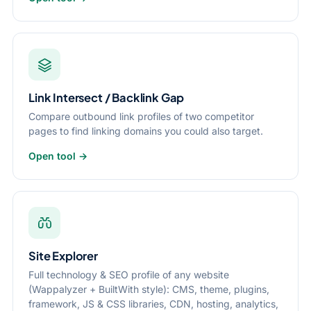
Link Intersect / Backlink Gap
Compare outbound link profiles of two competitor
pages to find linking domains you could also target.
Open tool →
Site Explorer
Full technology & SEO profile of any website
(Wappalyzer + BuiltWith style): CMS, theme, plugins,
framework, JS & CSS libraries, CDN, hosting, analytics,