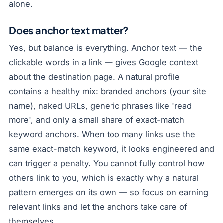
alone.
Does anchor text matter?
Yes, but balance is everything. Anchor text — the
clickable words in a link — gives Google context
about the destination page. A natural profile
contains a healthy mix: branded anchors (your site
name), naked URLs, generic phrases like 'read
more', and only a small share of exact-match
keyword anchors. When too many links use the
same exact-match keyword, it looks engineered and
can trigger a penalty. You cannot fully control how
others link to you, which is exactly why a natural
pattern emerges on its own — so focus on earning
relevant links and let the anchors take care of
themselves.