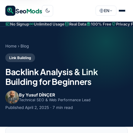
Seo
Mods
EN
No Signup
Unlimited Usage
Real Data
100% Free
Privacy F
Home
›
Blog
Link Building
Backlink Analysis & Link
Building for Beginners
By Yusuf DİNÇER
Technical SEO & Web Performance Lead
Published
April 2, 2025
· 7 min read