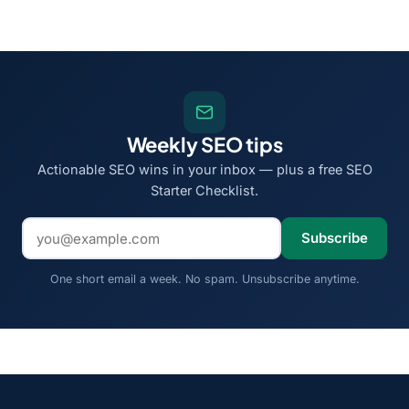
Weekly SEO tips
Actionable SEO wins in your inbox — plus a free SEO
Starter Checklist.
Email address
Subscribe
One short email a week. No spam. Unsubscribe anytime.