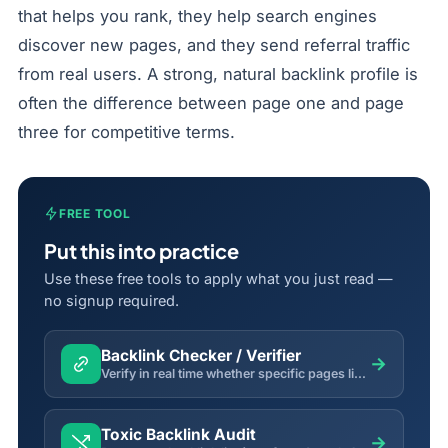
that helps you rank, they help search engines
discover new pages, and they send referral traffic
from real users. A strong, natural backlink profile is
often the difference between page one and page
three for competitive terms.
FREE TOOL
Put this into practice
Use these free tools to apply what you just read —
no signup required.
Backlink Checker / Verifier
→
Verify in real time whether specific pages link back to your domain, and inspect anchor text, rel and status.
Toxic Backlink Audit
→