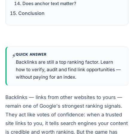
Does anchor text matter?
Conclusion
⚡
QUICK ANSWER
Backlinks are still a top ranking factor. Learn
how to verify, audit and find link opportunities —
without paying for an index.
Backlinks — links from other websites to yours —
remain one of Google's strongest ranking signals.
They act like votes of confidence: when a trusted
site links to you, it tells search engines your content
is credible and worth ranking. But the game has