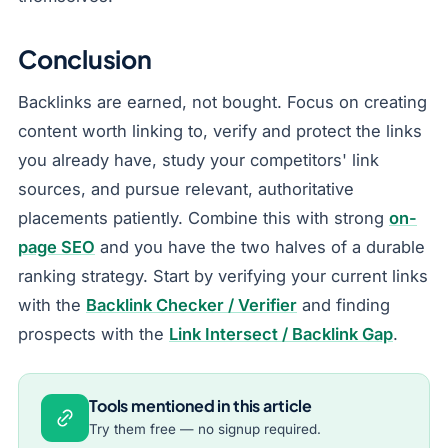
Conclusion
Backlinks are earned, not bought. Focus on creating
content worth linking to, verify and protect the links
you already have, study your competitors' link
sources, and pursue relevant, authoritative
placements patiently. Combine this with strong
on-
page SEO
and you have the two halves of a durable
ranking strategy. Start by verifying your current links
with the
Backlink Checker / Verifier
and finding
prospects with the
Link Intersect / Backlink Gap
.
Tools mentioned in this article
Try them free — no signup required.