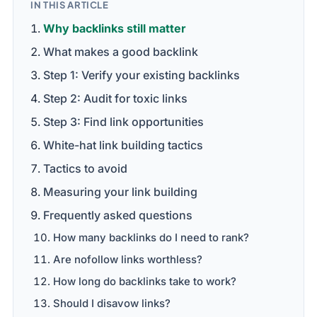
IN THIS ARTICLE
Why backlinks still matter
What makes a good backlink
Step 1: Verify your existing backlinks
Step 2: Audit for toxic links
Step 3: Find link opportunities
White-hat link building tactics
Tactics to avoid
Measuring your link building
Frequently asked questions
How many backlinks do I need to rank?
Are nofollow links worthless?
How long do backlinks take to work?
Should I disavow links?