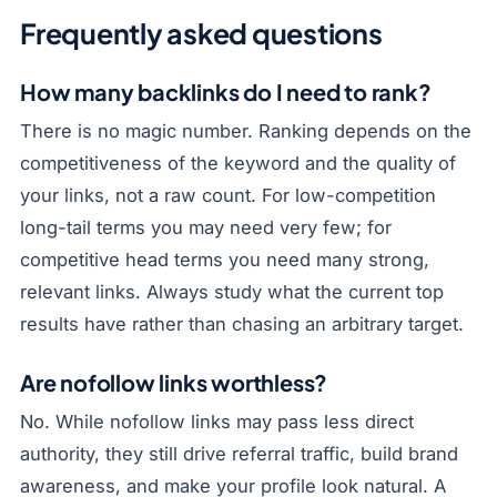
Frequently asked questions
How many backlinks do I need to rank?
There is no magic number. Ranking depends on the
competitiveness of the keyword and the quality of
your links, not a raw count. For low-competition
long-tail terms you may need very few; for
competitive head terms you need many strong,
relevant links. Always study what the current top
results have rather than chasing an arbitrary target.
Are nofollow links worthless?
No. While nofollow links may pass less direct
authority, they still drive referral traffic, build brand
awareness, and make your profile look natural. A