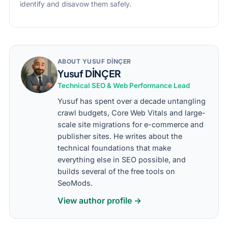
identify and disavow them safely.
ABOUT YUSUF DİNÇER
Yusuf DİNÇER
Technical SEO & Web Performance Lead
Yusuf has spent over a decade untangling
crawl budgets, Core Web Vitals and large-
scale site migrations for e-commerce and
publisher sites. He writes about the
technical foundations that make
everything else in SEO possible, and
builds several of the free tools on
SeoMods.
View author profile →