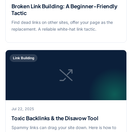
Broken Link Building: A Beginner-Friendly
Tactic
Find dead links on other sites, offer your page as the
replacement. A reliable white-hat link tactic.
Link Building
Jul 22, 2025
Toxic Backlinks & the Disavow Tool
Spammy links can drag your site down. Here is how to