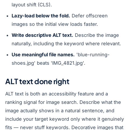
layout shift (CLS).
Lazy-load below the fold.
Defer offscreen
images so the initial view loads faster.
Write descriptive ALT text.
Describe the image
naturally, including the keyword where relevant.
Use meaningful file names.
'blue-running-
shoes.jpg' beats 'IMG_4821.jpg'.
ALT text done right
ALT text is both an accessibility feature and a
ranking signal for image search. Describe what the
image actually shows in a natural sentence, and
include your target keyword only where it genuinely
fits — never stuff keywords. Decorative images that