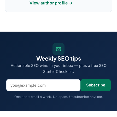
View author profile →
Weekly SEO tips
Actionable SEO wins in your inbox — plus a free SEO
Starter Checklist.
Email address
Subscribe
One short email a week. No spam. Unsubscribe anytime.