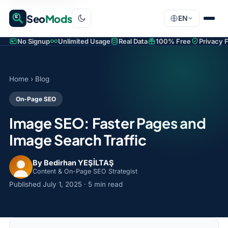
Seo
Mods
EN
No Signup
Unlimited Usage
Real Data
100% Free
Privacy F
Home
›
Blog
On-Page SEO
Image SEO: Faster Pages and
Image Search Traffic
By Bedirhan YEŞİLTAŞ
Content & On-Page SEO Strategist
Published
July 1, 2025
· 5 min read