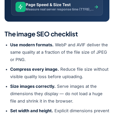
Page Speed & Size Test
→
Measure real server response time (TTFB), total load time, page weight, compression and request size.
The image SEO checklist
Use modern formats.
WebP and AVIF deliver the
same quality at a fraction of the file size of JPEG
or PNG.
Compress every image.
Reduce file size without
visible quality loss before uploading.
Size images correctly.
Serve images at the
dimensions they display — do not load a huge
file and shrink it in the browser.
Set width and height.
Explicit dimensions prevent