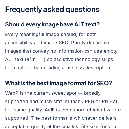
Frequently asked questions
Should every image have ALT text?
Every meaningful image should, for both
accessibility and image SEO. Purely decorative
images that convey no information can use empty
ALT text (
) so assistive technology skips
alt=""
them rather than reading a useless description.
What is the best image format for SEO?
WebP is the current sweet spot — broadly
supported and much smaller than JPEG or PNG at
the same quality. AVIF is even more efficient where
supported. The best format is whichever delivers
acceptable quality at the smallest file size for your