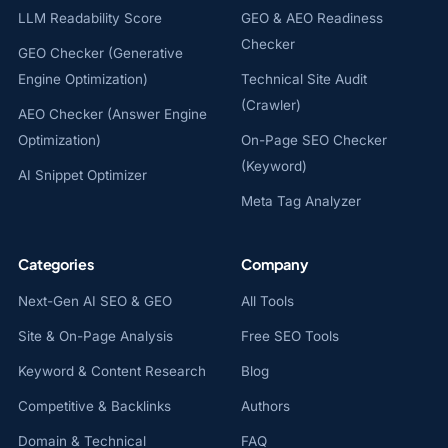
LLM Readability Score
GEO & AEO Readiness
Checker
GEO Checker (Generative
Engine Optimization)
Technical Site Audit
(Crawler)
AEO Checker (Answer Engine
Optimization)
On-Page SEO Checker
(Keyword)
AI Snippet Optimizer
Meta Tag Analyzer
Categories
Company
Next-Gen AI SEO & GEO
All Tools
Site & On-Page Analysis
Free SEO Tools
Keyword & Content Research
Blog
Competitive & Backlinks
Authors
Domain & Technical
FAQ