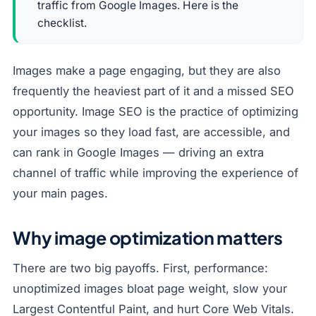
traffic from Google Images. Here is the
checklist.
Images make a page engaging, but they are also
frequently the heaviest part of it and a missed SEO
opportunity. Image SEO is the practice of optimizing
your images so they load fast, are accessible, and
can rank in Google Images — driving an extra
channel of traffic while improving the experience of
your main pages.
Why image optimization matters
There are two big payoffs. First, performance:
unoptimized images bloat page weight, slow your
Largest Contentful Paint, and hurt Core Web Vitals.