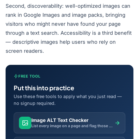
Second, discoverability: well-optimized images can
rank in Google Images and image packs, bringing
visitors who might never have found your page
through a text search. Accessibility is a third benefit
— descriptive images help users who rely on
screen readers.
FREE TOOL
Put this into practice
Use these free tools to apply what you just read —
no signup required.
Image ALT Text Checker
→
List every image on a page and flag those missing descriptive ALT text — a key accessibility & SEO factor.