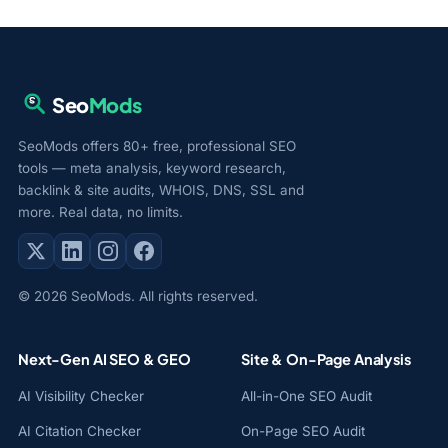
Seo
Mods
SeoMods offers 80+ free, professional SEO
tools — meta analysis, keyword research,
backlink & site audits, WHOIS, DNS, SSL and
more. Real data, no limits.
© 2026 SeoMods. All rights reserved.
Next-Gen AI SEO & GEO
Site & On-Page Analysis
AI Visibility Checker
All-in-One SEO Audit
AI Citation Checker
On-Page SEO Audit