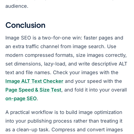
audience.
Conclusion
Image SEO is a two-for-one win: faster pages and
an extra traffic channel from image search. Use
modern compressed formats, size images correctly,
set dimensions, lazy-load, and write descriptive ALT
text and file names. Check your images with the
Image ALT Text Checker
and your speed with the
Page Speed & Size Test
, and fold it into your overall
on-page SEO
.
A practical workflow is to build image optimization
into your publishing process rather than treating it
as a clean-up task. Compress and convert images