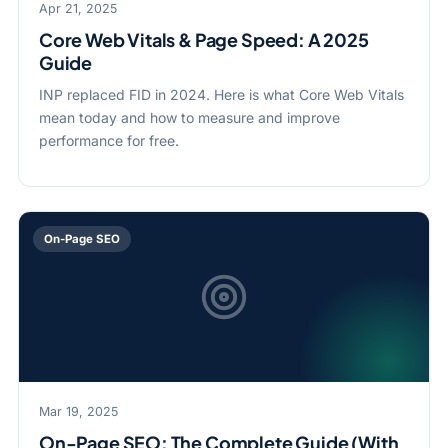
Apr 21, 2025
Core Web Vitals & Page Speed: A 2025
Guide
INP replaced FID in 2024. Here is what Core Web Vitals
mean today and how to measure and improve
performance for free.
On-Page SEO
Mar 19, 2025
On-Page SEO: The Complete Guide (With