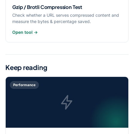
Gzip / Brotli Compression Test
Check whether a URL serves compressed content and
measure the bytes & percentage saved.
Open tool →
Keep reading
Performance