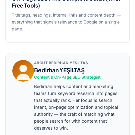
Free Tools)
Title tags, headings, internal links and content depth —
everything that signals relevance to Google on a single
page.
ABOUT BEDIRHAN YEŞİLTAŞ
Bedirhan YEŞİLTAŞ
Content & On-Page SEO Strategist
Bedirhan helps content and marketing
teams turn keyword research into pages
that actually rank. Her focus is search
intent, on-page optimization and topical
authority — the craft of matching what
people search for with content that
deserves to win.