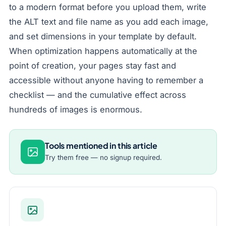
to a modern format before you upload them, write
the ALT text and file name as you add each image,
and set dimensions in your template by default.
When optimization happens automatically at the
point of creation, your pages stay fast and
accessible without anyone having to remember a
checklist — and the cumulative effect across
hundreds of images is enormous.
Tools mentioned in this article
Try them free — no signup required.