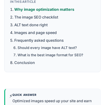
IN THIS ARTICLE
Why image optimization matters
The image SEO checklist
ALT text done right
Images and page speed
Frequently asked questions
Should every image have ALT text?
What is the best image format for SEO?
Conclusion
⚡
QUICK ANSWER
Optimized images speed up your site and earn