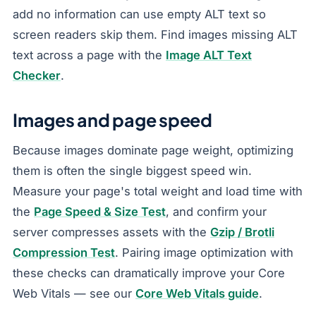
add no information can use empty ALT text so
screen readers skip them. Find images missing ALT
text across a page with the
Image ALT Text
Checker
.
Images and page speed
Because images dominate page weight, optimizing
them is often the single biggest speed win.
Measure your page's total weight and load time with
the
Page Speed & Size Test
, and confirm your
server compresses assets with the
Gzip / Brotli
Compression Test
. Pairing image optimization with
these checks can dramatically improve your Core
Web Vitals — see our
Core Web Vitals guide
.