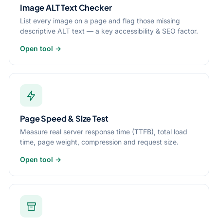
Image ALT Text Checker
List every image on a page and flag those missing
descriptive ALT text — a key accessibility & SEO factor.
Open tool →
Page Speed & Size Test
Measure real server response time (TTFB), total load
time, page weight, compression and request size.
Open tool →