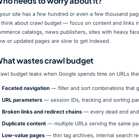
ho needs to worry about it?
f your site has a few hundred or even a few thousand pag
 think about crawl budget — focus on content and links in
ommerce catalogs, news publishers, sites with heavy face
ew or updated pages are slow to get indexed.
hat wastes crawl budget
rawl budget leaks when Google spends time on URLs that
Faceted navigation
— filter and sort combinations that 
URL parameters
— session IDs, tracking and sorting par
Broken links and redirect chains
— every dead end and 
Duplicate content
— multiple URLs serving the same pa
Low-value pages
— thin tag archives, internal search re