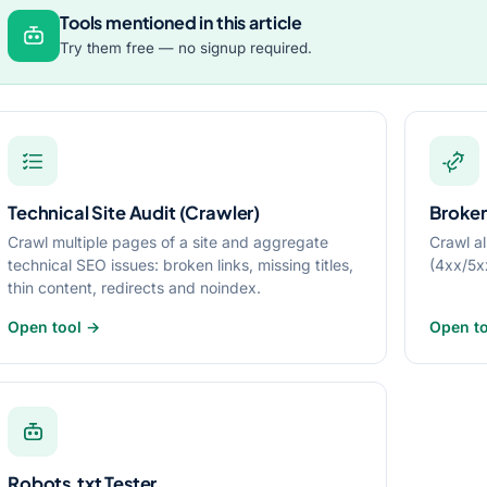
Tools mentioned in this article
Try them free — no signup required.
Technical Site Audit (Crawler)
Broken
Crawl multiple pages of a site and aggregate
Crawl al
technical SEO issues: broken links, missing titles,
(4xx/5x
thin content, redirects and noindex.
Open tool →
Open t
Robots.txt Tester