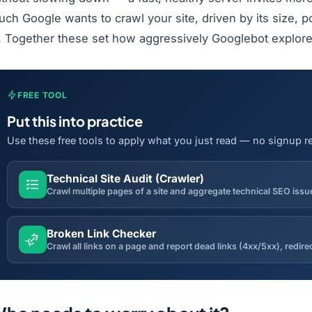
ch Google wants to crawl your site, driven by its size, p
s. Together these set how aggressively Googlebot explor
FREE TOOL
Put this into practice
Use these free tools to apply what you just read — no signup r
Technical Site Audit (Crawler)
Broken Link Checker
Crawl all links on a page and report dead links (4xx/5xx), redir