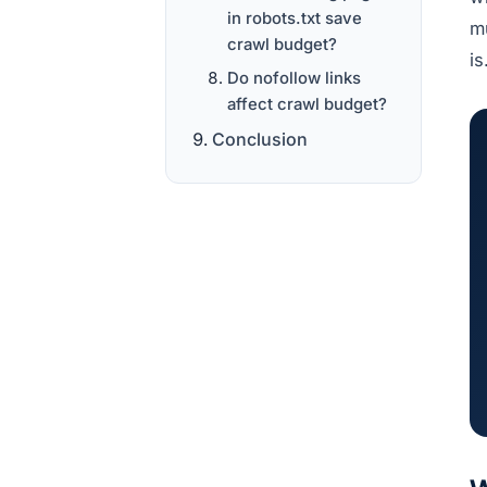
in robots.txt save
mu
crawl budget?
i
Do nofollow links
affect crawl budget?
Conclusion