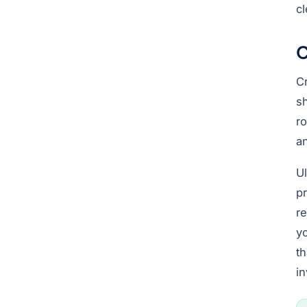
cl
C
Cr
sh
ro
an
Ul
pr
r
yo
t
in