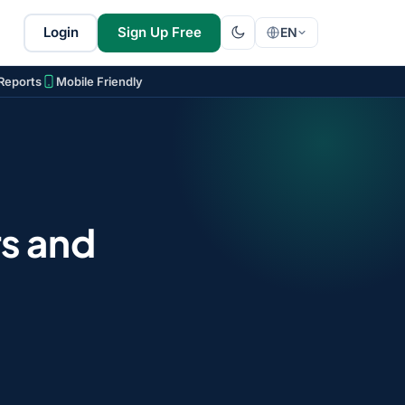
Login
Sign Up Free
EN
Reports
Mobile Friendly
s and