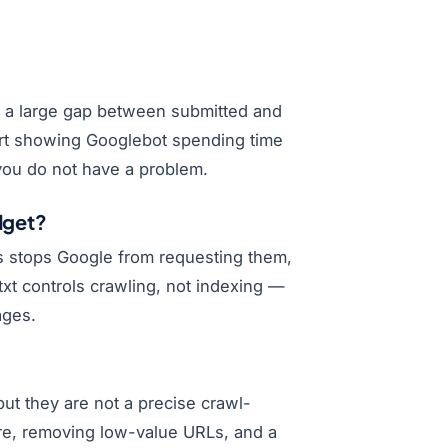
, a large gap between submitted and
ort showing Googlebot spending time
you do not have a problem.
dget?
ns stops Google from requesting them,
xt controls crawling, not indexing —
ages.
t they are not a precise crawl-
ure, removing low-value URLs, and a