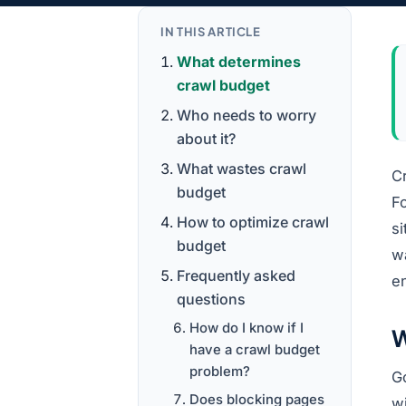
IN THIS ARTICLE
What determines
crawl budget
Who needs to worry
about it?
What wastes crawl
Cr
budget
Fo
How to optimize crawl
si
budget
w
Frequently asked
en
questions
How do I know if I
W
have a crawl budget
problem?
G
Does blocking pages
w