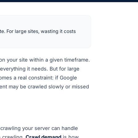
 For large sites, wasting it costs
n your site within a given timeframe.
verything it needs. But for large
mes a real constraint: if Google
tent may be crawled slowly or missed
crawling your server can handle
e crawling.
Crawl demand
is how