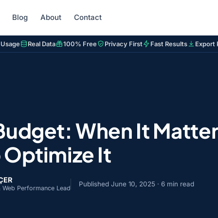
Blog
About
Contact
 Usage
Real Data
100% Free
Privacy First
Fast Results
Export 
Budget: When It Matter
 Optimize It
NÇER
Published
June 10, 2025
· 6 min read
& Web Performance Lead