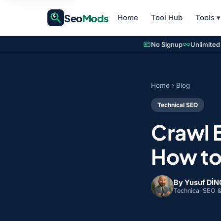
Seo
Mods
Home
Tool Hub
Tools
▾
No Signup
Unlimited
Home
›
Blog
Technical SEO
Crawl 
How to
By Yusuf Dİ
Technical SEO 