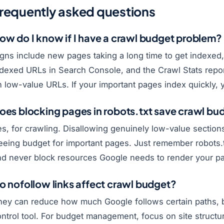
requently asked questions
ow do I know if I have a crawl budget problem?
igns include new pages taking a long time to get indexed
ndexed URLs in Search Console, and the Crawl Stats rep
 low-value URLs. If your important pages index quickly, 
oes blocking pages in robots.txt save crawl bu
es, for crawling. Disallowing genuinely low-value sectio
eeing budget for important pages. Just remember robots.t
nd never block resources Google needs to render your p
o nofollow links affect crawl budget?
hey can reduce how much Google follows certain paths, bu
ontrol tool. For budget management, focus on site struct