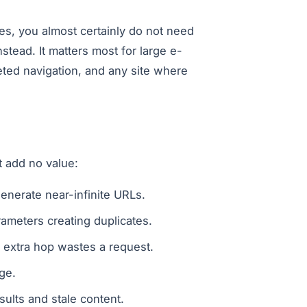
es, you almost certainly do not need
stead. It matters most for large e-
ted navigation, and any site where
 add no value:
generate near-infinite URLs.
ameters creating duplicates.
extra hop wastes a request.
ge.
sults and stale content.