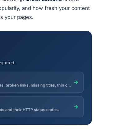
opularity, and how fresh your content
es your pages.
equired.
→
Crawl multiple pages of a site and aggregate technical SEO issues: broken links, missing titles, thin content, redirects and noindex.
→
ects and their HTTP status codes.