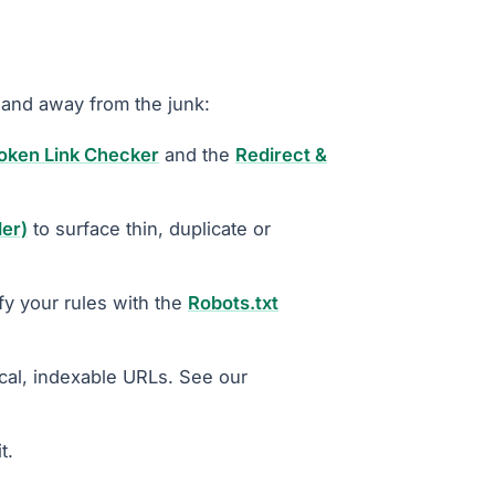
 and away from the junk:
oken Link Checker
and the
Redirect &
ler)
to surface thin, duplicate or
fy your rules with the
Robots.txt
cal, indexable URLs. See our
t.