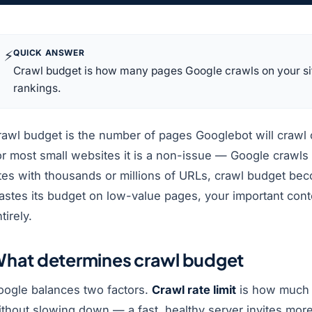
⚡
QUICK ANSWER
Crawl budget is how many pages Google crawls on your site.
rankings.
awl budget is the number of pages Googlebot will crawl o
r most small websites it is a non-issue — Google crawls e
tes with thousands or millions of URLs, crawl budget beco
astes its budget on low-value pages, your important con
tirely.
hat determines crawl budget
oogle balances two factors.
Crawl rate limit
is how much 
ithout slowing down — a fast, healthy server invites mor