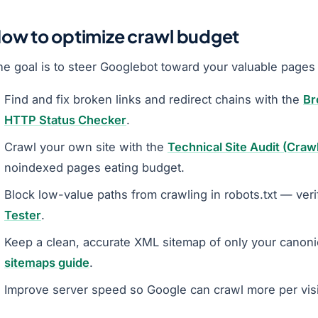
ow to optimize crawl budget
he goal is to steer Googlebot toward your valuable pages
Find and fix broken links and redirect chains with the
Br
HTTP Status Checker
.
Crawl your own site with the
Technical Site Audit (Craw
noindexed pages eating budget.
Block low-value paths from crawling in robots.txt — veri
Tester
.
Keep a clean, accurate XML sitemap of only your canoni
sitemaps guide
.
Improve server speed so Google can crawl more per visi