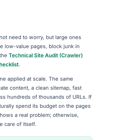
 not need to worry, but large ones
ne low-value pages, block junk in
 the
Technical Site Audit (Crawler)
hecklist
.
iene applied at scale. The same
cate content, a clean sitemap, fast
ss hundreds of thousands of URLs. If
turally spend its budget on the pages
shows a real problem; otherwise,
 care of itself.