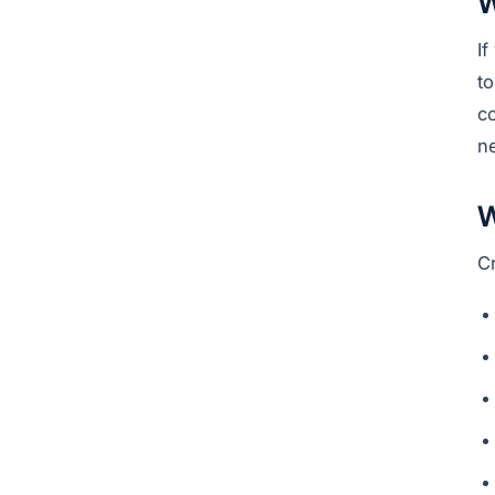
W
I
to
c
n
W
C