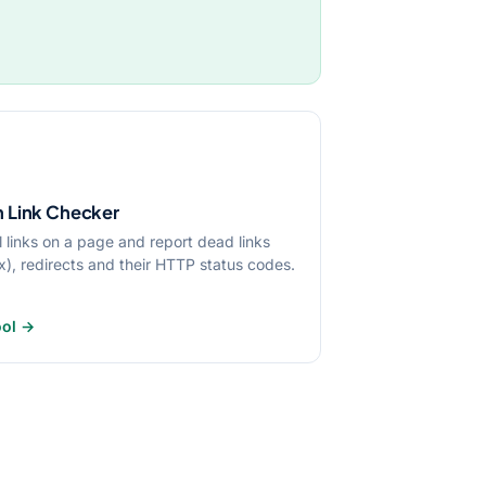
 Link Checker
l links on a page and report dead links
x), redirects and their HTTP status codes.
ool →