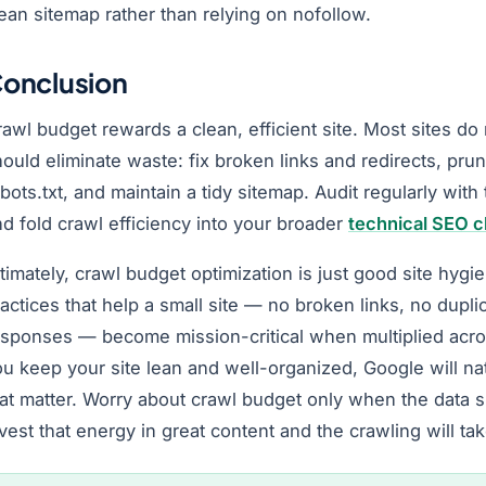
ean sitemap rather than relying on nofollow.
onclusion
awl budget rewards a clean, efficient site. Most sites do
ould eliminate waste: fix broken links and redirects, pru
bots.txt, and maintain a tidy sitemap. Audit regularly with
d fold crawl efficiency into your broader
technical SEO c
timately, crawl budget optimization is just good site hyg
actices that help a small site — no broken links, no dupli
esponses — become mission-critical when multiplied acro
u keep your site lean and well-organized, Google will na
hat matter. Worry about crawl budget only when the data 
vest that energy in great content and the crawling will take